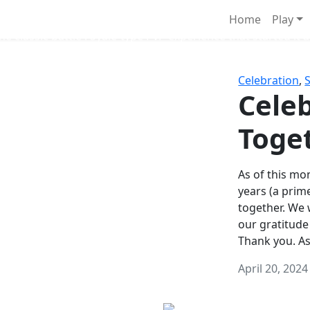
Survival Games
Home
Play
he classic battle royale-type PvP experience that started it al
Celebration
,
Celeb
Toge
As of this mon
years (a prim
together. We
our gratitude
Thank you. A
April 20, 2024