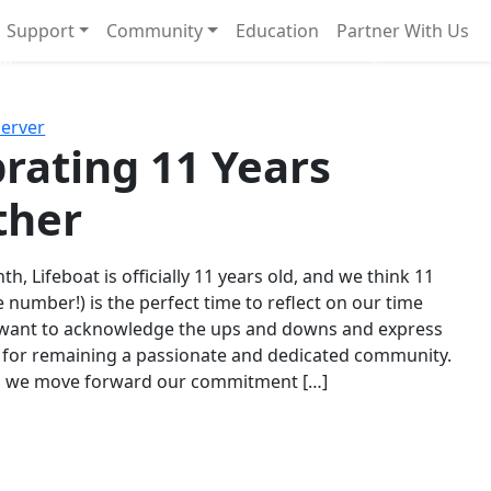
Support
Community
Education
Partner With Us
l!
Next
Server
rating 11 Years
ther
th, Lifeboat is officially 11 years old, and we think 11
e number!) is the perfect time to reflect on our time
 want to acknowledge the ups and downs and express
 for remaining a passionate and dedicated community.
s we move forward our commitment […]