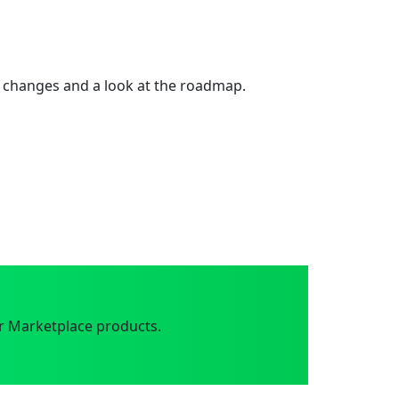
 changes and a look at the roadmap.
r Marketplace products.