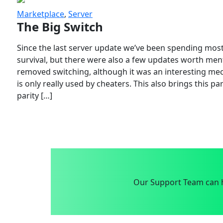
Marketplace
,
Server
The Big Switch
Since the last server update we’ve been spending most
survival, but there were also a few updates worth menti
removed switching, although it was an interesting mech
is only really used by cheaters. This also brings this p
parity […]
Our Support Team can h