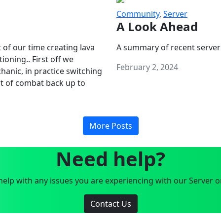
Community
,
Server
A Look Ahead
 of our time creating lava
A summary of recent server
oning.. First off we
February 2, 2024
anic, in practice switching
art of combat back up to
More Posts
Need help?
elp with any issues you are experiencing with our Server o
Contact Us