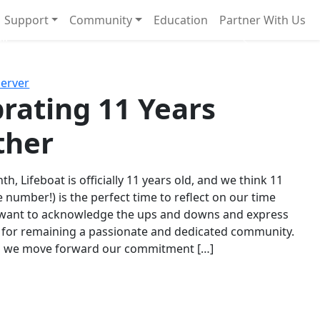
Support
Community
Education
Partner With Us
l!
Next
Server
rating 11 Years
ther
th, Lifeboat is officially 11 years old, and we think 11
e number!) is the perfect time to reflect on our time
 want to acknowledge the ups and downs and express
 for remaining a passionate and dedicated community.
s we move forward our commitment […]