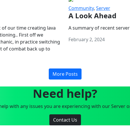
Community
,
Server
A Look Ahead
 of our time creating lava
A summary of recent server
oning.. First off we
February 2, 2024
anic, in practice switching
art of combat back up to
More Posts
Need help?
elp with any issues you are experiencing with our Server o
Contact Us