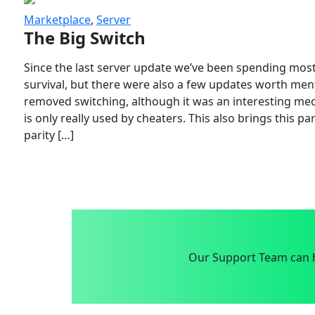
Marketplace
,
Server
The Big Switch
Since the last server update we’ve been spending most
survival, but there were also a few updates worth menti
removed switching, although it was an interesting mech
is only really used by cheaters. This also brings this p
parity […]
Our Support Team can h