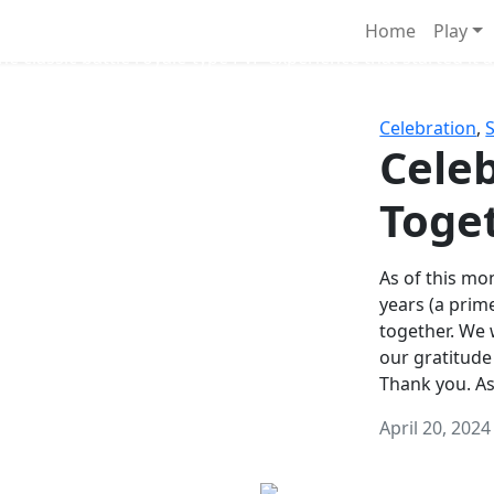
Survival Games
Home
Play
he classic battle royale-type PvP experience that started it al
Celebration
,
Celeb
Toge
As of this mon
years (a prim
together. We
our gratitude
Thank you. A
April 20, 2024