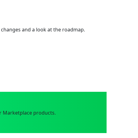
 changes and a look at the roadmap.
r Marketplace products.