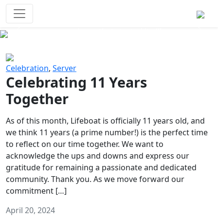
Survival Games
The classic battle royale-type PvP
experience that started it all!
Previous
Next
Celebration
,
Server
Celebrating 11 Years
Together
As of this month, Lifeboat is officially 11 years old, and
we think 11 years (a prime number!) is the perfect time
to reflect on our time together. We want to
acknowledge the ups and downs and express our
gratitude for remaining a passionate and dedicated
community. Thank you. As we move forward our
commitment […]
April 20, 2024