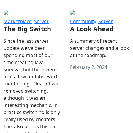
Marketplace
,
Server
Community
,
Server
The Big Switch
A Look Ahead
Since the last server
A summary of recent
update we’ve been
server changes and a look
spending most of our
at the roadmap.
time creating lava
February 2, 2024
survival, but there were
also a few updates worth
mentioning.. First off we
removed switching,
although it was an
interesting mechanic, in
practice switching is only
really used by cheaters.
This also brings this part