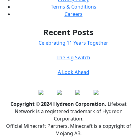
Terms & Conditions
Careers
Recent Posts
Celebrating 11 Years Together
The Big Switch
A Look Ahead
Copyright © 2024 Hydreon Corporation.
Lifeboat
Network is a registered trademark of Hydreon
Corporation.
Official Minecraft Partners. Minecraft is a copyright of
Mojang AB.