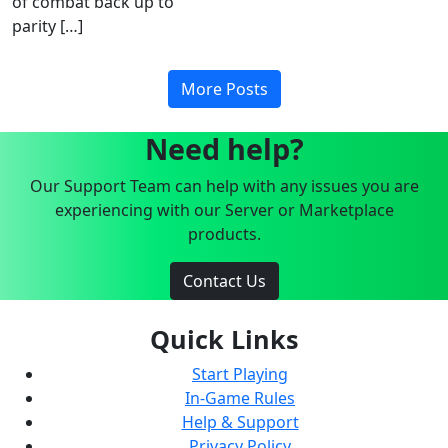
of combat back up to
parity […]
More Posts
Need help?
Our Support Team can help with any issues you are
experiencing with our Server or Marketplace
products.
Contact Us
Quick Links
Start Playing
In-Game Rules
Help & Support
Privacy Policy