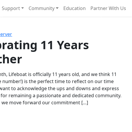
Support
Community
Education
Partner With Us
l!
Next
Server
rating 11 Years
ther
th, Lifeboat is officially 11 years old, and we think 11
e number!) is the perfect time to reflect on our time
 want to acknowledge the ups and downs and express
 for remaining a passionate and dedicated community.
s we move forward our commitment […]