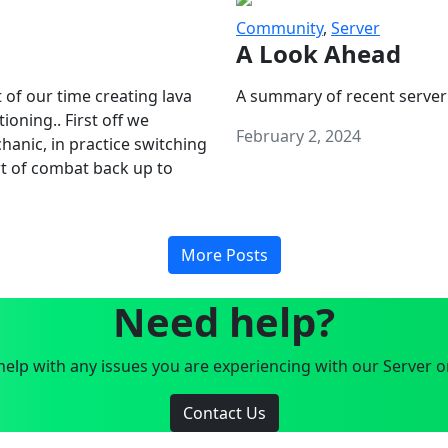
Community
,
Server
A Look Ahead
 of our time creating lava
A summary of recent server
oning.. First off we
February 2, 2024
anic, in practice switching
art of combat back up to
More Posts
Need help?
elp with any issues you are experiencing with our Server o
Contact Us