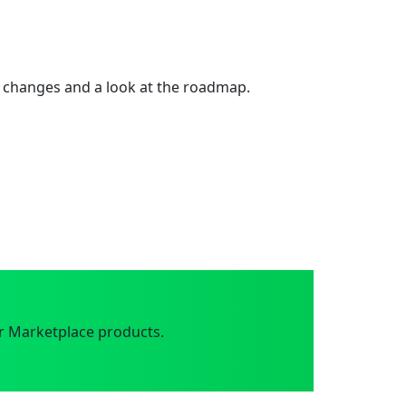
 changes and a look at the roadmap.
r Marketplace products.