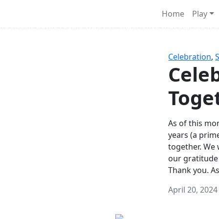
Survival Games
Home
Play
he classic battle royale-type PvP experience that started it al
Celebration
,
Celeb
Toge
As of this mon
years (a prim
together. We
our gratitude
Thank you. A
April 20, 2024