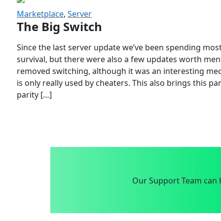
Marketplace
,
Server
The Big Switch
Since the last server update we’ve been spending most
survival, but there were also a few updates worth menti
removed switching, although it was an interesting mech
is only really used by cheaters. This also brings this p
parity […]
Our Support Team can h