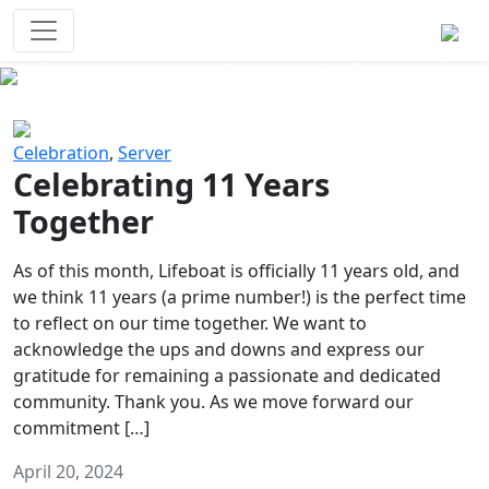
Survival Games
The classic battle royale-type PvP
experience that started it all!
Previous
Next
Celebration
,
Server
Celebrating 11 Years
Together
As of this month, Lifeboat is officially 11 years old, and
we think 11 years (a prime number!) is the perfect time
to reflect on our time together. We want to
acknowledge the ups and downs and express our
gratitude for remaining a passionate and dedicated
community. Thank you. As we move forward our
commitment […]
April 20, 2024