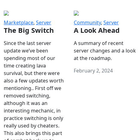
Marketplace
,
Server
Community
,
Server
The Big Switch
A Look Ahead
Since the last server
A summary of recent
update we’ve been
server changes and a look
spending most of our
at the roadmap.
time creating lava
February 2, 2024
survival, but there were
also a few updates worth
mentioning.. First off we
removed switching,
although it was an
interesting mechanic, in
practice switching is only
really used by cheaters.
This also brings this part