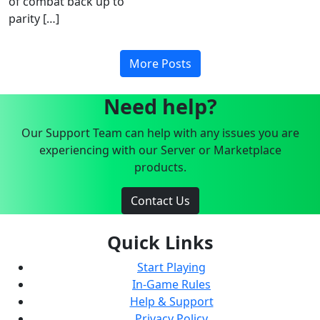
of combat back up to
parity […]
More Posts
Need help?
Our Support Team can help with any issues you are
experiencing with our Server or Marketplace
products.
Contact Us
Quick Links
Start Playing
In-Game Rules
Help & Support
Privacy Policy