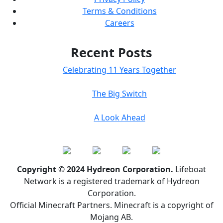
Terms & Conditions
Careers
Recent Posts
Celebrating 11 Years Together
The Big Switch
A Look Ahead
Copyright © 2024 Hydreon Corporation.
Lifeboat
Network is a registered trademark of Hydreon
Corporation.
Official Minecraft Partners. Minecraft is a copyright of
Mojang AB.