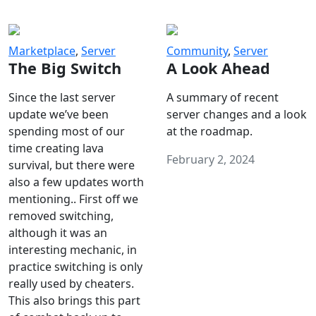
Marketplace
,
Server
Community
,
Server
The Big Switch
A Look Ahead
Since the last server
A summary of recent
update we’ve been
server changes and a look
spending most of our
at the roadmap.
time creating lava
February 2, 2024
survival, but there were
also a few updates worth
mentioning.. First off we
removed switching,
although it was an
interesting mechanic, in
practice switching is only
really used by cheaters.
This also brings this part