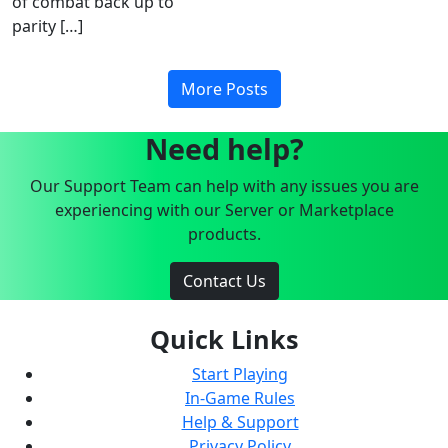
of combat back up to
parity […]
More Posts
Need help?
Our Support Team can help with any issues you are
experiencing with our Server or Marketplace
products.
Contact Us
Quick Links
Start Playing
In-Game Rules
Help & Support
Privacy Policy