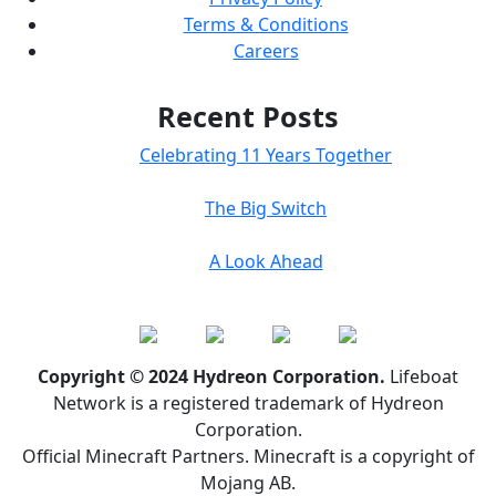
Terms & Conditions
Careers
Recent Posts
Celebrating 11 Years Together
The Big Switch
A Look Ahead
Copyright © 2024 Hydreon Corporation.
Lifeboat
Network is a registered trademark of Hydreon
Corporation.
Official Minecraft Partners. Minecraft is a copyright of
Mojang AB.