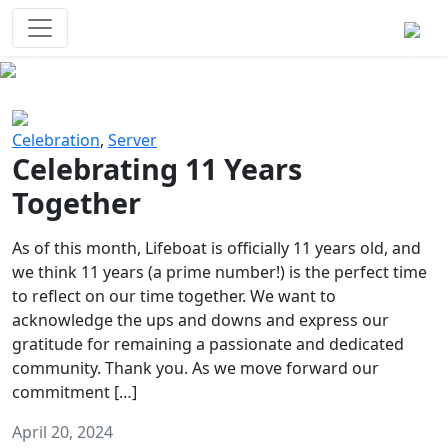
Survival Games
The classic battle royale-type PvP
experience that started it all!
Previous
Next
Celebration
,
Server
Celebrating 11 Years
Together
As of this month, Lifeboat is officially 11 years old, and
we think 11 years (a prime number!) is the perfect time
to reflect on our time together. We want to
acknowledge the ups and downs and express our
gratitude for remaining a passionate and dedicated
community. Thank you. As we move forward our
commitment […]
April 20, 2024