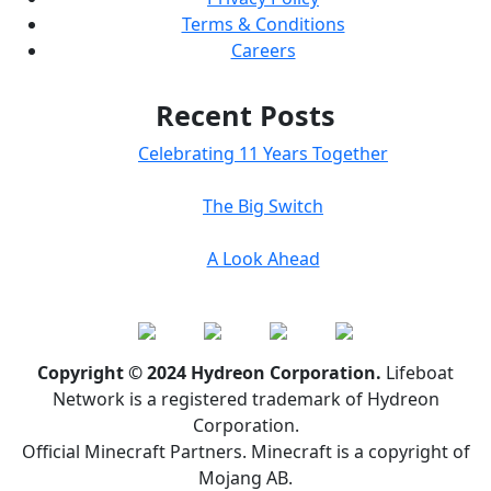
Terms & Conditions
Careers
Recent Posts
Celebrating 11 Years Together
The Big Switch
A Look Ahead
Copyright © 2024 Hydreon Corporation.
Lifeboat
Network is a registered trademark of Hydreon
Corporation.
Official Minecraft Partners. Minecraft is a copyright of
Mojang AB.