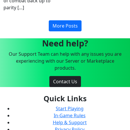
of combat back up to
parity […]
More Posts
Need help?
Our Support Team can help with any issues you are
experiencing with our Server or Marketplace
products.
Contact Us
Quick Links
Start Playing
In-Game Rules
Help & Support
Privacy Policy