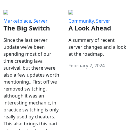
Marketplace
,
Server
Community
,
Server
The Big Switch
A Look Ahead
Since the last server
A summary of recent
update we’ve been
server changes and a look
spending most of our
at the roadmap.
time creating lava
February 2, 2024
survival, but there were
also a few updates worth
mentioning.. First off we
removed switching,
although it was an
interesting mechanic, in
practice switching is only
really used by cheaters.
This also brings this part