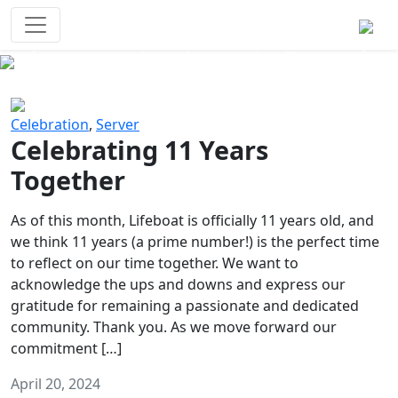
Survival Games
The classic battle royale-type PvP
experience that started it all!
Previous
Next
Celebration
,
Server
Celebrating 11 Years
Together
As of this month, Lifeboat is officially 11 years old, and
we think 11 years (a prime number!) is the perfect time
to reflect on our time together. We want to
acknowledge the ups and downs and express our
gratitude for remaining a passionate and dedicated
community. Thank you. As we move forward our
commitment […]
April 20, 2024