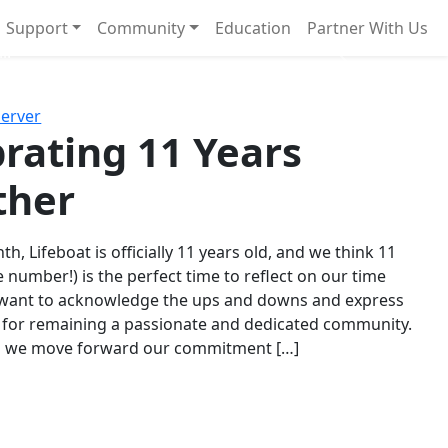
Support
Community
Education
Partner With Us
l!
Next
Server
rating 11 Years
ther
th, Lifeboat is officially 11 years old, and we think 11
e number!) is the perfect time to reflect on our time
 want to acknowledge the ups and downs and express
 for remaining a passionate and dedicated community.
s we move forward our commitment […]