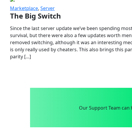
Marketplace
,
Server
The Big Switch
Since the last server update we’ve been spending most
survival, but there were also a few updates worth menti
removed switching, although it was an interesting mech
is only really used by cheaters. This also brings this p
parity […]
Our Support Team can h