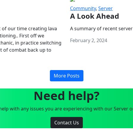
Community
,
Server
A Look Ahead
 of our time creating lava
A summary of recent server
oning.. First off we
February 2, 2024
anic, in practice switching
art of combat back up to
More Posts
Need help?
elp with any issues you are experiencing with our Server o
Contact Us