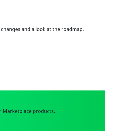
 changes and a look at the roadmap.
r Marketplace products.