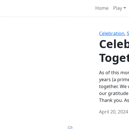
Survival Games
Home
Play
he classic battle royale-type PvP experience that started it al
Celebration
,
Celeb
Toge
As of this mon
years (a prim
together. We
our gratitude
Thank you. A
April 20, 2024