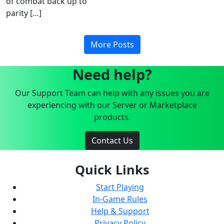
of combat back up to
parity […]
More Posts
Need help?
Our Support Team can help with any issues you are
experiencing with our Server or Marketplace
products.
Contact Us
Quick Links
Start Playing
In-Game Rules
Help & Support
Privacy Policy