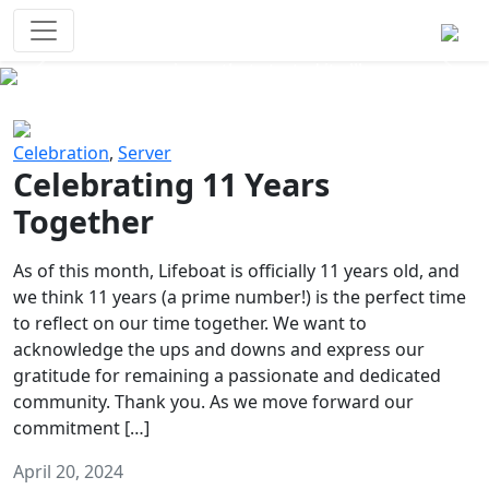
Survival Games
The classic battle royale-type PvP
experience that started it all!
Previous
Next
Celebration
,
Server
Celebrating 11 Years
Together
As of this month, Lifeboat is officially 11 years old, and
we think 11 years (a prime number!) is the perfect time
to reflect on our time together. We want to
acknowledge the ups and downs and express our
gratitude for remaining a passionate and dedicated
community. Thank you. As we move forward our
commitment […]
April 20, 2024