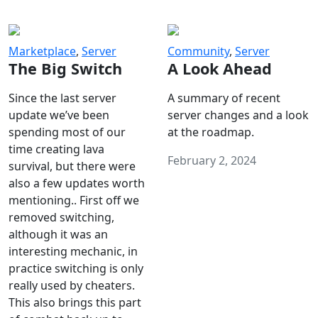
Marketplace
,
Server
Community
,
Server
The Big Switch
A Look Ahead
Since the last server
A summary of recent
update we’ve been
server changes and a look
spending most of our
at the roadmap.
time creating lava
February 2, 2024
survival, but there were
also a few updates worth
mentioning.. First off we
removed switching,
although it was an
interesting mechanic, in
practice switching is only
really used by cheaters.
This also brings this part