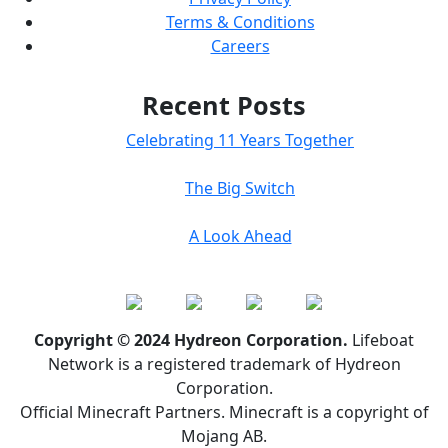
Terms & Conditions
Careers
Recent Posts
Celebrating 11 Years Together
The Big Switch
A Look Ahead
Copyright © 2024 Hydreon Corporation.
Lifeboat
Network is a registered trademark of Hydreon
Corporation.
Official Minecraft Partners. Minecraft is a copyright of
Mojang AB.