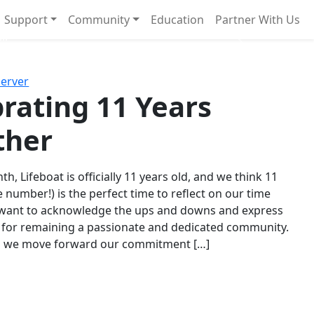
Support
Community
Education
Partner With Us
l!
Next
Server
rating 11 Years
ther
th, Lifeboat is officially 11 years old, and we think 11
e number!) is the perfect time to reflect on our time
 want to acknowledge the ups and downs and express
 for remaining a passionate and dedicated community.
s we move forward our commitment […]