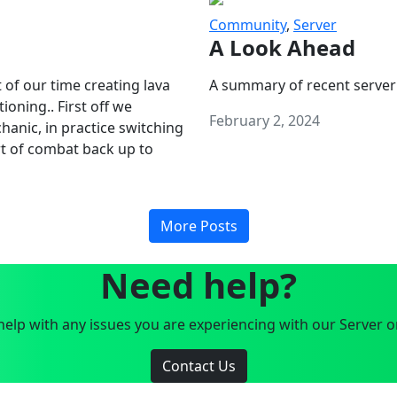
Community
,
Server
A Look Ahead
 of our time creating lava
A summary of recent server
oning.. First off we
February 2, 2024
anic, in practice switching
art of combat back up to
More Posts
Need help?
elp with any issues you are experiencing with our Server o
Contact Us