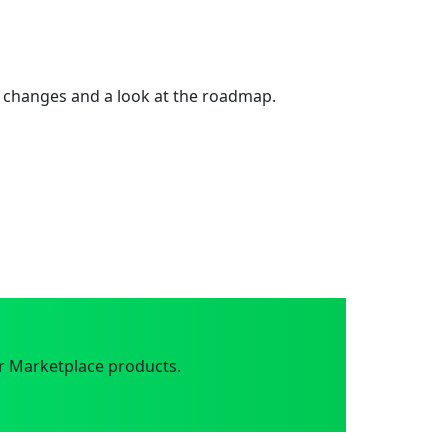
 changes and a look at the roadmap.
r Marketplace products.