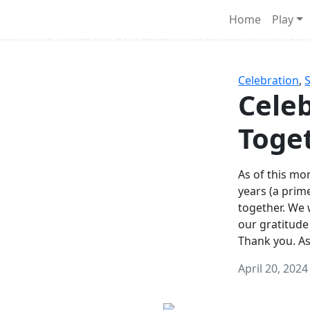
Survival Games
Home
Play
he classic battle royale-type PvP experience that started it al
Celebration
,
Celeb
Toge
As of this mon
years (a prim
together. We
our gratitude
Thank you. A
April 20, 2024