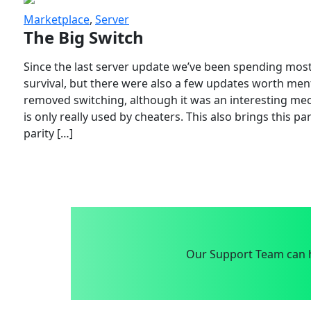
Marketplace
,
Server
The Big Switch
Since the last server update we’ve been spending most
survival, but there were also a few updates worth menti
removed switching, although it was an interesting mech
is only really used by cheaters. This also brings this p
parity […]
Our Support Team can h