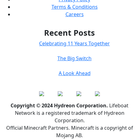
Terms & Conditions
Careers
Recent Posts
Celebrating 11 Years Together
The Big Switch
A Look Ahead
Copyright © 2024 Hydreon Corporation.
Lifeboat
Network is a registered trademark of Hydreon
Corporation.
Official Minecraft Partners. Minecraft is a copyright of
Mojang AB.