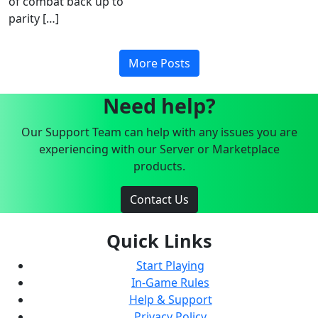
of combat back up to
parity […]
More Posts
Need help?
Our Support Team can help with any issues you are
experiencing with our Server or Marketplace
products.
Contact Us
Quick Links
Start Playing
In-Game Rules
Help & Support
Privacy Policy