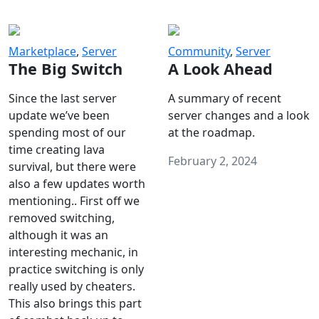
Marketplace
,
Server
Community
,
Server
The Big Switch
A Look Ahead
Since the last server
A summary of recent
update we’ve been
server changes and a look
spending most of our
at the roadmap.
time creating lava
February 2, 2024
survival, but there were
also a few updates worth
mentioning.. First off we
removed switching,
although it was an
interesting mechanic, in
practice switching is only
really used by cheaters.
This also brings this part