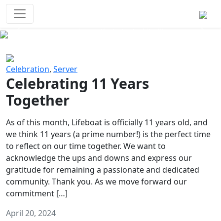
Survival Games
The classic battle royale-type PvP
experience that started it all!
Previous
Next
Celebration
,
Server
Celebrating 11 Years
Together
As of this month, Lifeboat is officially 11 years old, and
we think 11 years (a prime number!) is the perfect time
to reflect on our time together. We want to
acknowledge the ups and downs and express our
gratitude for remaining a passionate and dedicated
community. Thank you. As we move forward our
commitment […]
April 20, 2024