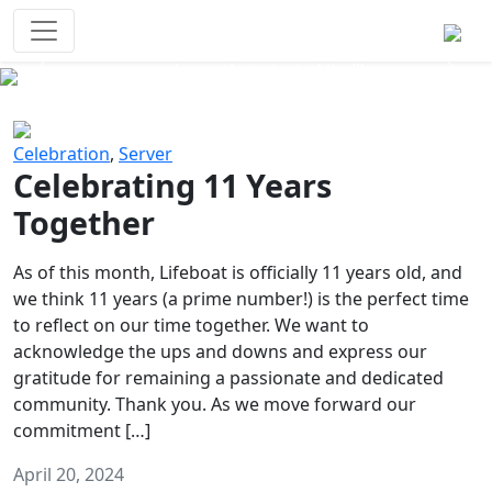
Survival Games
The classic battle royale-type PvP
experience that started it all!
Previous
Next
Celebration
,
Server
Celebrating 11 Years
Together
As of this month, Lifeboat is officially 11 years old, and
we think 11 years (a prime number!) is the perfect time
to reflect on our time together. We want to
acknowledge the ups and downs and express our
gratitude for remaining a passionate and dedicated
community. Thank you. As we move forward our
commitment […]
April 20, 2024