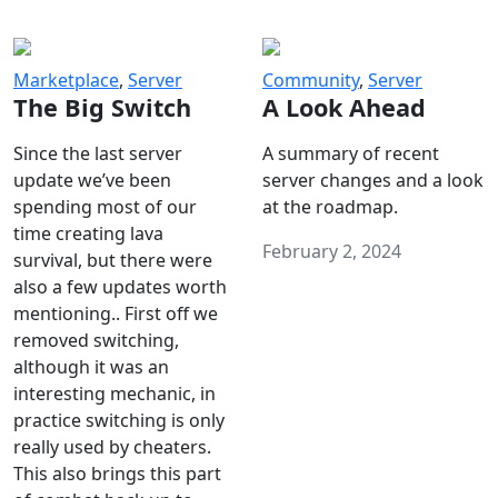
Marketplace
,
Server
Community
,
Server
The Big Switch
A Look Ahead
Since the last server
A summary of recent
update we’ve been
server changes and a look
spending most of our
at the roadmap.
time creating lava
February 2, 2024
survival, but there were
also a few updates worth
mentioning.. First off we
removed switching,
although it was an
interesting mechanic, in
practice switching is only
really used by cheaters.
This also brings this part