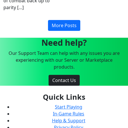
of combat back up to
parity […]
More Posts
Need help?
Our Support Team can help with any issues you are
experiencing with our Server or Marketplace
products.
Contact Us
Quick Links
Start Playing
In-Game Rules
Help & Support
Privacy Policy