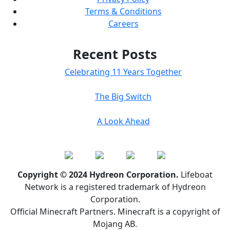
Terms & Conditions
Careers
Recent Posts
Celebrating 11 Years Together
The Big Switch
A Look Ahead
Copyright © 2024 Hydreon Corporation.
Lifeboat
Network is a registered trademark of Hydreon
Corporation.
Official Minecraft Partners. Minecraft is a copyright of
Mojang AB.