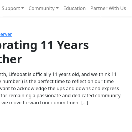
Support
Community
Education
Partner With Us
l!
Next
Server
rating 11 Years
ther
th, Lifeboat is officially 11 years old, and we think 11
e number!) is the perfect time to reflect on our time
 want to acknowledge the ups and downs and express
 for remaining a passionate and dedicated community.
s we move forward our commitment […]