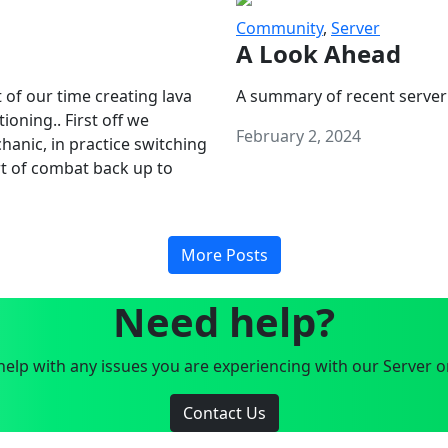
Community
,
Server
A Look Ahead
 of our time creating lava
A summary of recent server
oning.. First off we
February 2, 2024
anic, in practice switching
art of combat back up to
More Posts
Need help?
elp with any issues you are experiencing with our Server o
Contact Us