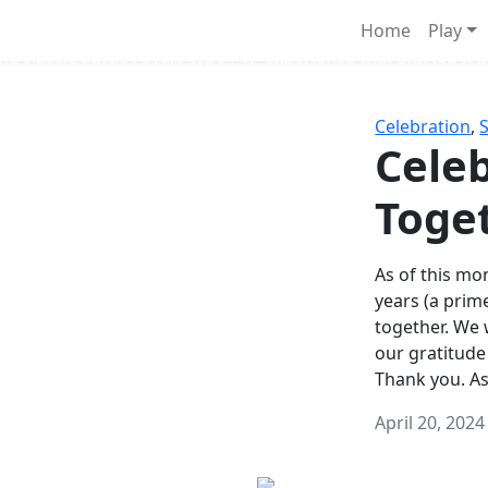
Survival Games
Home
Play
he classic battle royale-type PvP experience that started it al
Celebration
,
Celeb
Toge
As of this mon
years (a prim
together. We
our gratitude
Thank you. A
April 20, 2024