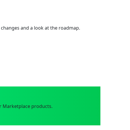
 changes and a look at the roadmap.
r Marketplace products.