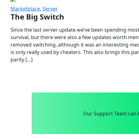
Marketplace
,
Server
The Big Switch
Since the last server update we’ve been spending most
survival, but there were also a few updates worth menti
removed switching, although it was an interesting mech
is only really used by cheaters. This also brings this p
parity […]
Our Support Team can h