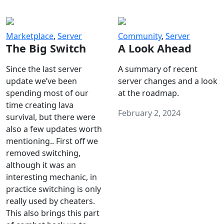
Marketplace
,
Server
Community
,
Server
The Big Switch
A Look Ahead
Since the last server
A summary of recent
update we’ve been
server changes and a look
spending most of our
at the roadmap.
time creating lava
February 2, 2024
survival, but there were
also a few updates worth
mentioning.. First off we
removed switching,
although it was an
interesting mechanic, in
practice switching is only
really used by cheaters.
This also brings this part