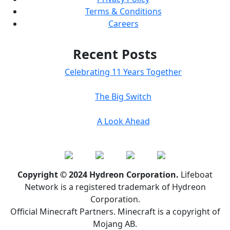
Terms & Conditions
Careers
Recent Posts
Celebrating 11 Years Together
The Big Switch
A Look Ahead
Copyright © 2024 Hydreon Corporation.
Lifeboat
Network is a registered trademark of Hydreon
Corporation.
Official Minecraft Partners. Minecraft is a copyright of
Mojang AB.