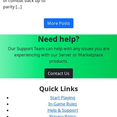
of combat back up to
parity […]
More Posts
Need help?
Our Support Team can help with any issues you are
experiencing with our Server or Marketplace
products.
Contact Us
Quick Links
Start Playing
In-Game Rules
Help & Support
Privacy Policy