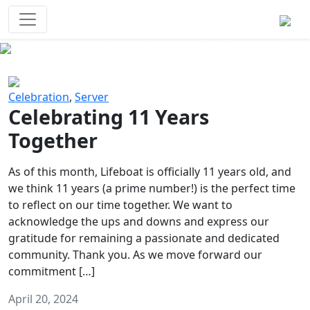
Survival Games
The classic battle royale-type PvP
experience that started it all!
Previous
Next
Celebration
,
Server
Celebrating 11 Years
Together
As of this month, Lifeboat is officially 11 years old, and
we think 11 years (a prime number!) is the perfect time
to reflect on our time together. We want to
acknowledge the ups and downs and express our
gratitude for remaining a passionate and dedicated
community. Thank you. As we move forward our
commitment […]
April 20, 2024