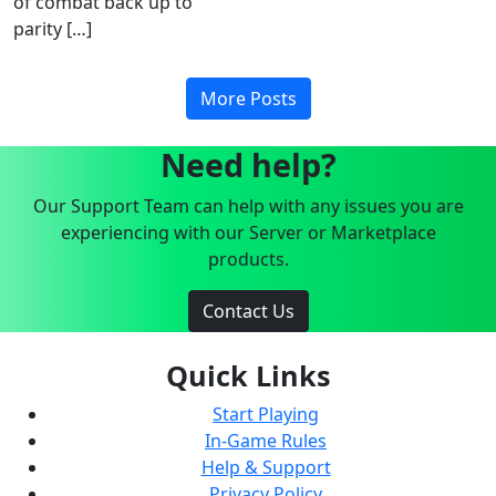
of combat back up to
parity […]
More Posts
Need help?
Our Support Team can help with any issues you are
experiencing with our Server or Marketplace
products.
Contact Us
Quick Links
Start Playing
In-Game Rules
Help & Support
Privacy Policy