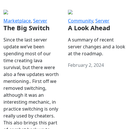
Marketplace
,
Server
Community
,
Server
The Big Switch
A Look Ahead
Since the last server
A summary of recent
update we’ve been
server changes and a look
spending most of our
at the roadmap.
time creating lava
February 2, 2024
survival, but there were
also a few updates worth
mentioning.. First off we
removed switching,
although it was an
interesting mechanic, in
practice switching is only
really used by cheaters.
This also brings this part