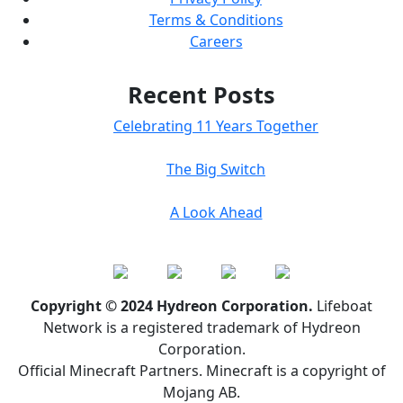
Terms & Conditions
Careers
Recent Posts
Celebrating 11 Years Together
The Big Switch
A Look Ahead
Copyright © 2024 Hydreon Corporation.
Lifeboat
Network is a registered trademark of Hydreon
Corporation.
Official Minecraft Partners. Minecraft is a copyright of
Mojang AB.