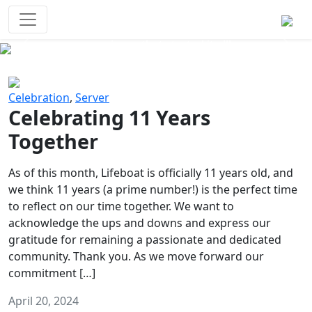
Survival Games
The classic battle royale-type PvP
experience that started it all!
Previous
Next
Celebration
,
Server
Celebrating 11 Years
Together
As of this month, Lifeboat is officially 11 years old, and
we think 11 years (a prime number!) is the perfect time
to reflect on our time together. We want to
acknowledge the ups and downs and express our
gratitude for remaining a passionate and dedicated
community. Thank you. As we move forward our
commitment […]
April 20, 2024