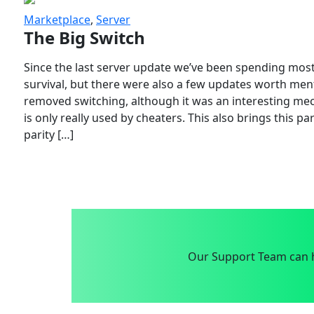
Marketplace
,
Server
The Big Switch
Since the last server update we’ve been spending most
survival, but there were also a few updates worth menti
removed switching, although it was an interesting mech
is only really used by cheaters. This also brings this p
parity […]
Our Support Team can h