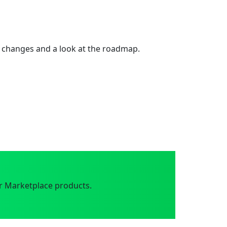
 changes and a look at the roadmap.
r Marketplace products.