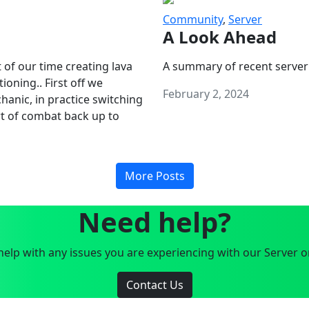
Community
,
Server
A Look Ahead
 of our time creating lava
A summary of recent server
oning.. First off we
February 2, 2024
anic, in practice switching
art of combat back up to
More Posts
Need help?
elp with any issues you are experiencing with our Server o
Contact Us