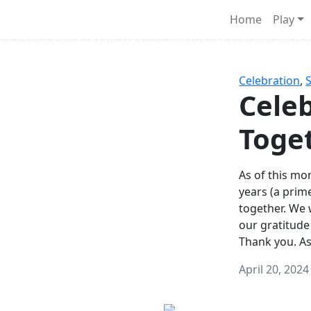
Survival Games
Home
Play
he classic battle royale-type PvP experience that started it al
Celebration
,
Celeb
Toge
As of this mon
years (a prim
together. We
our gratitude
Thank you. A
April 20, 2024