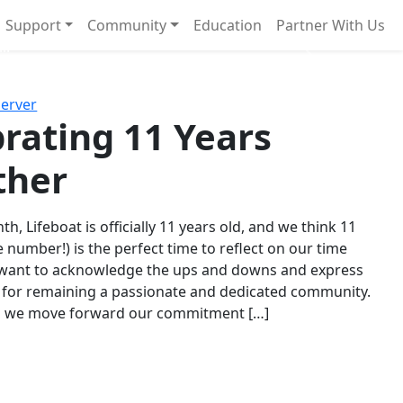
Support
Community
Education
Partner With Us
l!
Next
Server
rating 11 Years
ther
th, Lifeboat is officially 11 years old, and we think 11
e number!) is the perfect time to reflect on our time
 want to acknowledge the ups and downs and express
 for remaining a passionate and dedicated community.
s we move forward our commitment […]