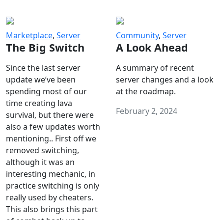
Marketplace
,
Server
Community
,
Server
The Big Switch
A Look Ahead
Since the last server
A summary of recent
update we’ve been
server changes and a look
spending most of our
at the roadmap.
time creating lava
February 2, 2024
survival, but there were
also a few updates worth
mentioning.. First off we
removed switching,
although it was an
interesting mechanic, in
practice switching is only
really used by cheaters.
This also brings this part