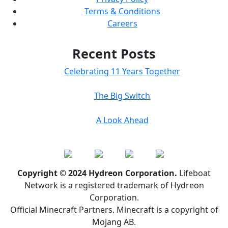
Terms & Conditions
Careers
Recent Posts
Celebrating 11 Years Together
The Big Switch
A Look Ahead
Copyright © 2024 Hydreon Corporation.
Lifeboat
Network is a registered trademark of Hydreon
Corporation.
Official Minecraft Partners. Minecraft is a copyright of
Mojang AB.