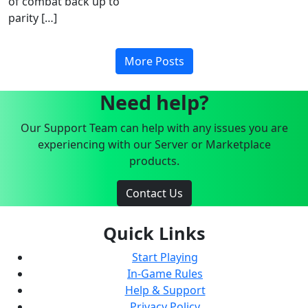
of combat back up to
parity […]
More Posts
Need help?
Our Support Team can help with any issues you are
experiencing with our Server or Marketplace
products.
Contact Us
Quick Links
Start Playing
In-Game Rules
Help & Support
Privacy Policy