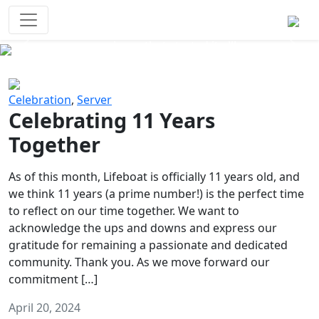
Survival Games
The classic battle royale-type PvP
experience that started it all!
Previous
Next
Celebration
,
Server
Celebrating 11 Years
Together
As of this month, Lifeboat is officially 11 years old, and
we think 11 years (a prime number!) is the perfect time
to reflect on our time together. We want to
acknowledge the ups and downs and express our
gratitude for remaining a passionate and dedicated
community. Thank you. As we move forward our
commitment […]
April 20, 2024