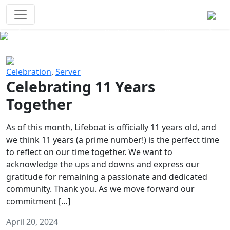
Survival Games
The classic battle royale-type PvP
experience that started it all!
Previous
Next
Celebration
,
Server
Celebrating 11 Years
Together
As of this month, Lifeboat is officially 11 years old, and
we think 11 years (a prime number!) is the perfect time
to reflect on our time together. We want to
acknowledge the ups and downs and express our
gratitude for remaining a passionate and dedicated
community. Thank you. As we move forward our
commitment […]
April 20, 2024