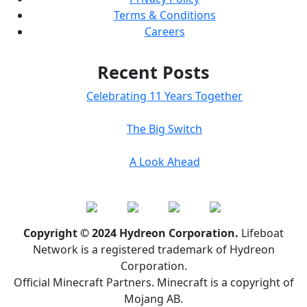
Terms & Conditions
Careers
Recent Posts
Celebrating 11 Years Together
The Big Switch
A Look Ahead
Copyright © 2024 Hydreon Corporation.
Lifeboat
Network is a registered trademark of Hydreon
Corporation.
Official Minecraft Partners. Minecraft is a copyright of
Mojang AB.