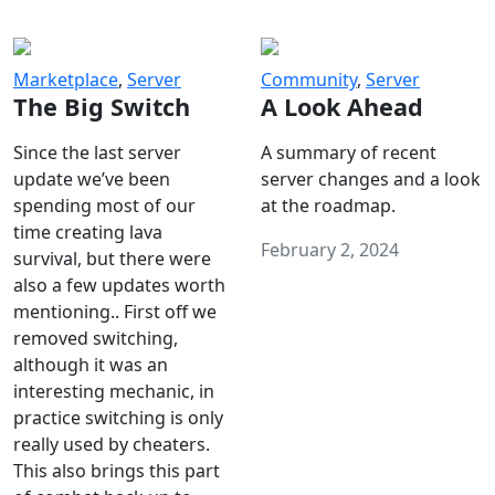
Marketplace
,
Server
Community
,
Server
The Big Switch
A Look Ahead
Since the last server
A summary of recent
update we’ve been
server changes and a look
spending most of our
at the roadmap.
time creating lava
February 2, 2024
survival, but there were
also a few updates worth
mentioning.. First off we
removed switching,
although it was an
interesting mechanic, in
practice switching is only
really used by cheaters.
This also brings this part