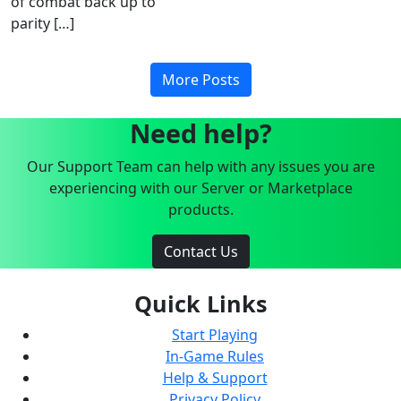
of combat back up to
parity […]
More Posts
Need help?
Our Support Team can help with any issues you are
experiencing with our Server or Marketplace
products.
Contact Us
Quick Links
Start Playing
In-Game Rules
Help & Support
Privacy Policy