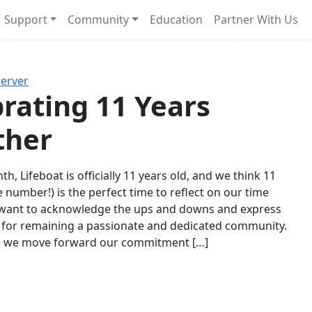
Support
Community
Education
Partner With Us
l!
Next
Server
rating 11 Years
ther
th, Lifeboat is officially 11 years old, and we think 11
e number!) is the perfect time to reflect on our time
 want to acknowledge the ups and downs and express
 for remaining a passionate and dedicated community.
s we move forward our commitment […]