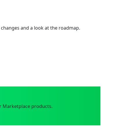
 changes and a look at the roadmap.
r Marketplace products.