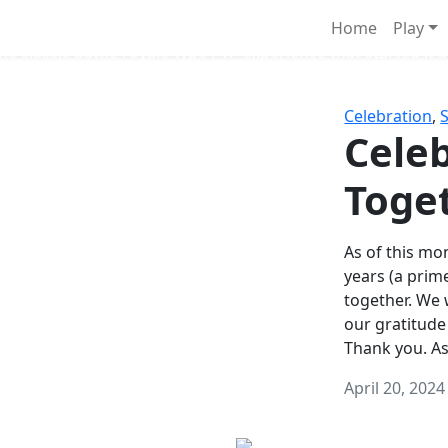
Survival Games
Home
Play
he classic battle royale-type PvP experience that started it al
Celebration
,
Celeb
Toge
As of this mon
years (a prim
together. We
our gratitude
Thank you. A
April 20, 2024