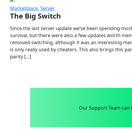
Marketplace
,
Server
The Big Switch
Since the last server update we’ve been spending most
survival, but there were also a few updates worth menti
removed switching, although it was an interesting mech
is only really used by cheaters. This also brings this p
parity […]
Our Support Team can h