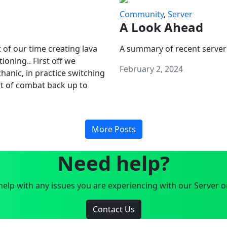
Community
,
Server
A Look Ahead
 of our time creating lava
A summary of recent server
oning.. First off we
February 2, 2024
anic, in practice switching
art of combat back up to
More Posts
Need help?
elp with any issues you are experiencing with our Server o
Contact Us