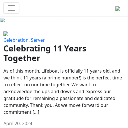
Survival Games
The classic battle royale-type PvP
experience that started it all!
Previous
Next
Celebration
,
Server
Celebrating 11 Years
Together
As of this month, Lifeboat is officially 11 years old, and
we think 11 years (a prime number!) is the perfect time
to reflect on our time together. We want to
acknowledge the ups and downs and express our
gratitude for remaining a passionate and dedicated
community. Thank you. As we move forward our
commitment […]
April 20, 2024