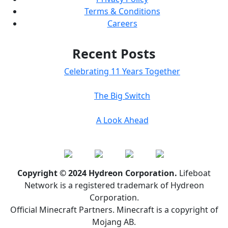
Terms & Conditions
Careers
Recent Posts
Celebrating 11 Years Together
The Big Switch
A Look Ahead
Copyright © 2024 Hydreon Corporation.
Lifeboat
Network is a registered trademark of Hydreon
Corporation.
Official Minecraft Partners. Minecraft is a copyright of
Mojang AB.