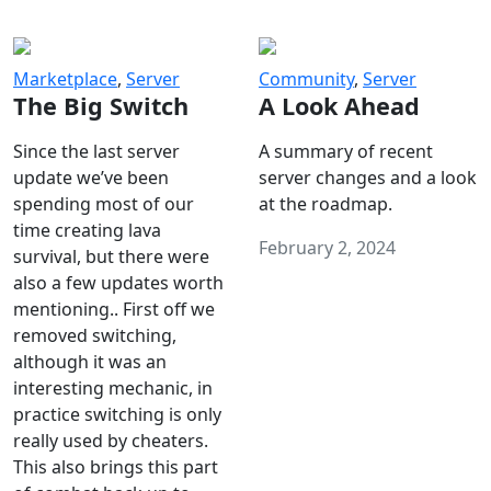
Marketplace
,
Server
Community
,
Server
The Big Switch
A Look Ahead
Since the last server
A summary of recent
update we’ve been
server changes and a look
spending most of our
at the roadmap.
time creating lava
February 2, 2024
survival, but there were
also a few updates worth
mentioning.. First off we
removed switching,
although it was an
interesting mechanic, in
practice switching is only
really used by cheaters.
This also brings this part