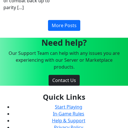
of combat back up to
parity […]
More Posts
Need help?
Our Support Team can help with any issues you are
experiencing with our Server or Marketplace
products.
Contact Us
Quick Links
Start Playing
In-Game Rules
Help & Support
Privacy Policy