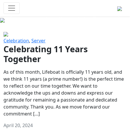
Survival Games
The classic battle royale-type PvP
experience that started it all!
Previous
Next
Celebration
,
Server
Celebrating 11 Years
Together
As of this month, Lifeboat is officially 11 years old, and
we think 11 years (a prime number!) is the perfect time
to reflect on our time together. We want to
acknowledge the ups and downs and express our
gratitude for remaining a passionate and dedicated
community. Thank you. As we move forward our
commitment […]
April 20, 2024