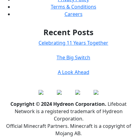
Terms & Conditions
Careers
Recent Posts
Celebrating 11 Years Together
The Big Switch
A Look Ahead
Copyright © 2024 Hydreon Corporation.
Lifeboat
Network is a registered trademark of Hydreon
Corporation.
Official Minecraft Partners. Minecraft is a copyright of
Mojang AB.