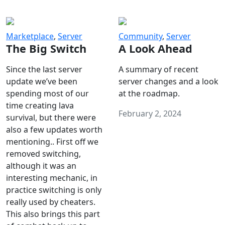
Marketplace
,
Server
Community
,
Server
The Big Switch
A Look Ahead
Since the last server
A summary of recent
update we’ve been
server changes and a look
spending most of our
at the roadmap.
time creating lava
February 2, 2024
survival, but there were
also a few updates worth
mentioning.. First off we
removed switching,
although it was an
interesting mechanic, in
practice switching is only
really used by cheaters.
This also brings this part