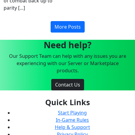
of combat back up to
parity […]
More Posts
Need help?
Our Support Team can help with any issues you are
experiencing with our Server or Marketplace
products.
Contact Us
Quick Links
Start Playing
In-Game Rules
Help & Support
Privacy Policy