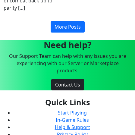
of combat back up to
parity […]
More Posts
Need help?
Our Support Team can help with any issues you are
experiencing with our Server or Marketplace
products.
Contact Us
Quick Links
Start Playing
In-Game Rules
Help & Support
Privacy Policy