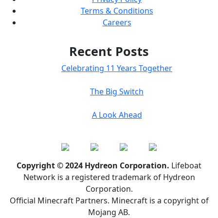
Terms & Conditions
Careers
Recent Posts
Celebrating 11 Years Together
The Big Switch
A Look Ahead
Copyright © 2024 Hydreon Corporation.
Lifeboat
Network is a registered trademark of Hydreon
Corporation.
Official Minecraft Partners. Minecraft is a copyright of
Mojang AB.