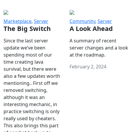
Marketplace
,
Server
Community
,
Server
The Big Switch
A Look Ahead
Since the last server
A summary of recent
update we’ve been
server changes and a look
spending most of our
at the roadmap.
time creating lava
February 2, 2024
survival, but there were
also a few updates worth
mentioning.. First off we
removed switching,
although it was an
interesting mechanic, in
practice switching is only
really used by cheaters.
This also brings this part