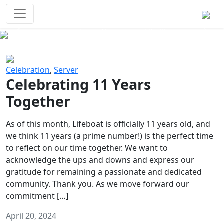
Survival Games
The classic battle royale-type PvP
experience that started it all!
Previous
Next
Celebration
,
Server
Celebrating 11 Years
Together
As of this month, Lifeboat is officially 11 years old, and
we think 11 years (a prime number!) is the perfect time
to reflect on our time together. We want to
acknowledge the ups and downs and express our
gratitude for remaining a passionate and dedicated
community. Thank you. As we move forward our
commitment […]
April 20, 2024