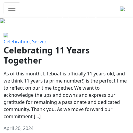
Survival Games
The classic battle royale-type PvP
experience that started it all!
Previous
Next
Celebration
,
Server
Celebrating 11 Years
Together
As of this month, Lifeboat is officially 11 years old, and
we think 11 years (a prime number!) is the perfect time
to reflect on our time together. We want to
acknowledge the ups and downs and express our
gratitude for remaining a passionate and dedicated
community. Thank you. As we move forward our
commitment […]
April 20, 2024