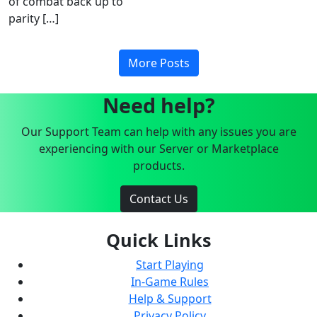
of combat back up to
parity […]
More Posts
Need help?
Our Support Team can help with any issues you are
experiencing with our Server or Marketplace
products.
Contact Us
Quick Links
Start Playing
In-Game Rules
Help & Support
Privacy Policy