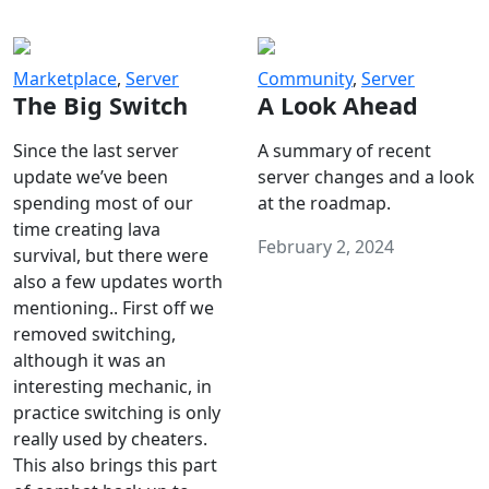
Marketplace
,
Server
Community
,
Server
The Big Switch
A Look Ahead
Since the last server
A summary of recent
update we’ve been
server changes and a look
spending most of our
at the roadmap.
time creating lava
February 2, 2024
survival, but there were
also a few updates worth
mentioning.. First off we
removed switching,
although it was an
interesting mechanic, in
practice switching is only
really used by cheaters.
This also brings this part