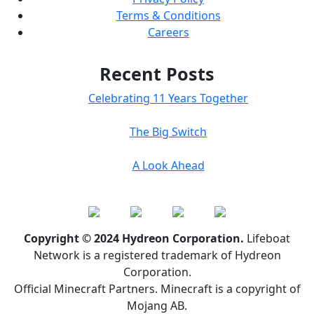
Terms & Conditions
Careers
Recent Posts
Celebrating 11 Years Together
The Big Switch
A Look Ahead
Copyright © 2024 Hydreon Corporation.
Lifeboat
Network is a registered trademark of Hydreon
Corporation.
Official Minecraft Partners. Minecraft is a copyright of
Mojang AB.