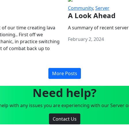
Community
,
Server
A Look Ahead
 of our time creating lava
A summary of recent server
oning.. First off we
February 2, 2024
anic, in practice switching
art of combat back up to
More Posts
Need help?
elp with any issues you are experiencing with our Server o
Contact Us