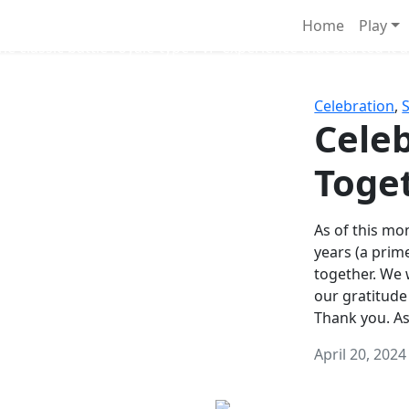
Survival Games
Home
Play
he classic battle royale-type PvP experience that started it al
Celebration
,
Celeb
Toge
As of this mon
years (a prim
together. We
our gratitude
Thank you. A
April 20, 2024