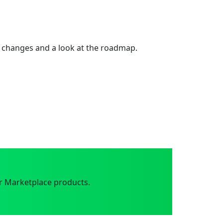
 changes and a look at the roadmap.
r Marketplace products.