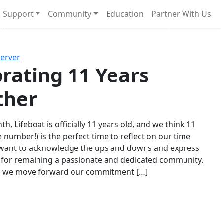
Support
Community
Education
Partner With Us
l!
Next
Server
rating 11 Years
ther
th, Lifeboat is officially 11 years old, and we think 11
e number!) is the perfect time to reflect on our time
 want to acknowledge the ups and downs and express
 for remaining a passionate and dedicated community.
s we move forward our commitment […]