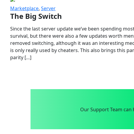
Marketplace
,
Server
The Big Switch
Since the last server update we’ve been spending most
survival, but there were also a few updates worth menti
removed switching, although it was an interesting mech
is only really used by cheaters. This also brings this p
parity […]
Our Support Team can h