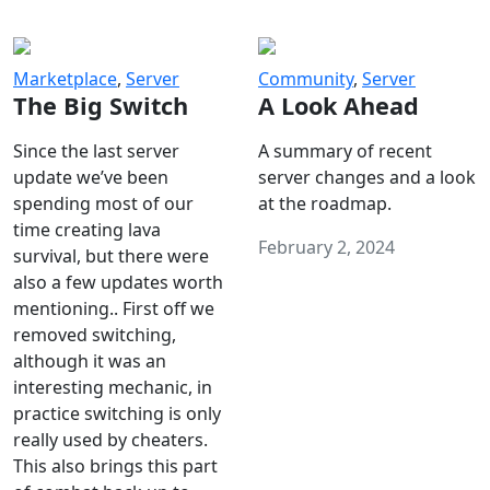
Marketplace
,
Server
Community
,
Server
The Big Switch
A Look Ahead
Since the last server
A summary of recent
update we’ve been
server changes and a look
spending most of our
at the roadmap.
time creating lava
February 2, 2024
survival, but there were
also a few updates worth
mentioning.. First off we
removed switching,
although it was an
interesting mechanic, in
practice switching is only
really used by cheaters.
This also brings this part