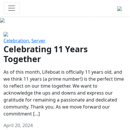
Survival Games
The classic battle royale-type PvP
experience that started it all!
Previous
Next
Celebration
,
Server
Celebrating 11 Years
Together
As of this month, Lifeboat is officially 11 years old, and
we think 11 years (a prime number!) is the perfect time
to reflect on our time together. We want to
acknowledge the ups and downs and express our
gratitude for remaining a passionate and dedicated
community. Thank you. As we move forward our
commitment […]
April 20, 2024