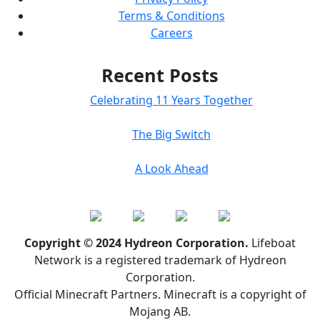
Terms & Conditions
Careers
Recent Posts
Celebrating 11 Years Together
The Big Switch
A Look Ahead
Copyright © 2024 Hydreon Corporation.
Lifeboat
Network is a registered trademark of Hydreon
Corporation.
Official Minecraft Partners. Minecraft is a copyright of
Mojang AB.