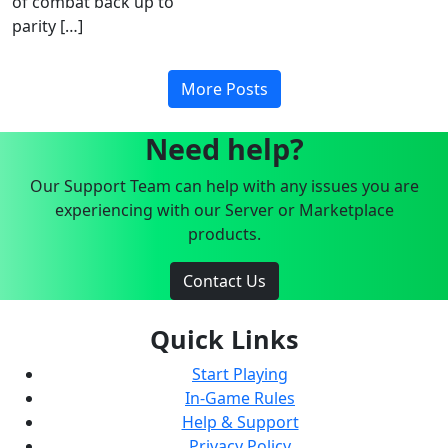
of combat back up to
parity […]
More Posts
Need help?
Our Support Team can help with any issues you are
experiencing with our Server or Marketplace
products.
Contact Us
Quick Links
Start Playing
In-Game Rules
Help & Support
Privacy Policy