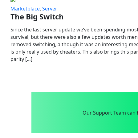
Marketplace
,
Server
The Big Switch
Since the last server update we’ve been spending most
survival, but there were also a few updates worth menti
removed switching, although it was an interesting mech
is only really used by cheaters. This also brings this p
parity […]
Our Support Team can h