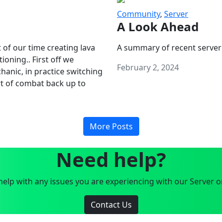
Community
,
Server
A Look Ahead
 of our time creating lava
A summary of recent server
oning.. First off we
February 2, 2024
anic, in practice switching
art of combat back up to
More Posts
Need help?
elp with any issues you are experiencing with our Server o
Contact Us