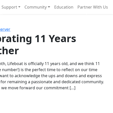
Support
Community
Education
Partner With Us
l!
Next
Server
rating 11 Years
ther
th, Lifeboat is officially 11 years old, and we think 11
e number!) is the perfect time to reflect on our time
 want to acknowledge the ups and downs and express
 for remaining a passionate and dedicated community.
s we move forward our commitment […]