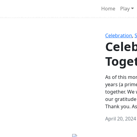
Survival Games
Home
Play
he classic battle royale-type PvP experience that started it al
Celebration
,
Celeb
Toge
As of this mon
years (a prim
together. We
our gratitude
Thank you. A
April 20, 2024