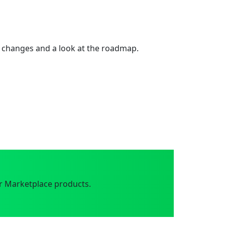
 changes and a look at the roadmap.
r Marketplace products.