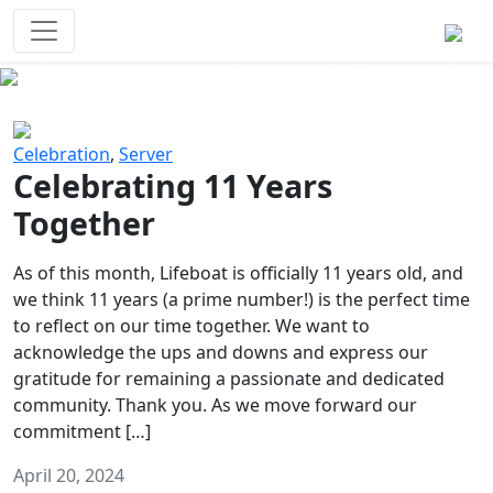
Survival Games
The classic battle royale-type PvP
experience that started it all!
Previous
Next
Celebration
,
Server
Celebrating 11 Years
Together
As of this month, Lifeboat is officially 11 years old, and
we think 11 years (a prime number!) is the perfect time
to reflect on our time together. We want to
acknowledge the ups and downs and express our
gratitude for remaining a passionate and dedicated
community. Thank you. As we move forward our
commitment […]
April 20, 2024