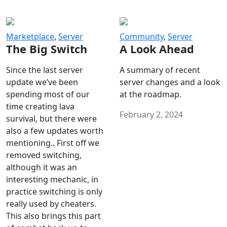
Marketplace
,
Server
Community
,
Server
The Big Switch
A Look Ahead
Since the last server
A summary of recent
update we’ve been
server changes and a look
spending most of our
at the roadmap.
time creating lava
February 2, 2024
survival, but there were
also a few updates worth
mentioning.. First off we
removed switching,
although it was an
interesting mechanic, in
practice switching is only
really used by cheaters.
This also brings this part