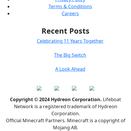
Terms & Conditions
Careers
Recent Posts
Celebrating 11 Years Together
The Big Switch
A Look Ahead
Copyright © 2024 Hydreon Corporation.
Lifeboat
Network is a registered trademark of Hydreon
Corporation.
Official Minecraft Partners. Minecraft is a copyright of
Mojang AB.