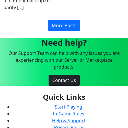
of combat back up to
parity […]
More Posts
Need help?
Our Support Team can help with any issues you are
experiencing with our Server or Marketplace
products.
Contact Us
Quick Links
Start Playing
In-Game Rules
Help & Support
Privacy Policy