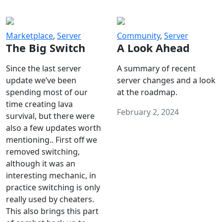
Marketplace
,
Server
Community
,
Server
The Big Switch
A Look Ahead
Since the last server
A summary of recent
update we’ve been
server changes and a look
spending most of our
at the roadmap.
time creating lava
February 2, 2024
survival, but there were
also a few updates worth
mentioning.. First off we
removed switching,
although it was an
interesting mechanic, in
practice switching is only
really used by cheaters.
This also brings this part