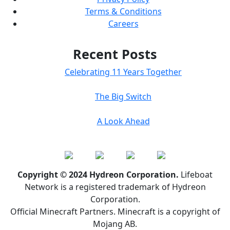
Terms & Conditions
Careers
Recent Posts
Celebrating 11 Years Together
The Big Switch
A Look Ahead
Copyright © 2024 Hydreon Corporation.
Lifeboat
Network is a registered trademark of Hydreon
Corporation.
Official Minecraft Partners. Minecraft is a copyright of
Mojang AB.