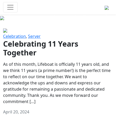
Survival Games
The classic battle royale-type PvP
experience that started it all!
Previous
Next
Celebration
,
Server
Celebrating 11 Years
Together
As of this month, Lifeboat is officially 11 years old, and
we think 11 years (a prime number!) is the perfect time
to reflect on our time together. We want to
acknowledge the ups and downs and express our
gratitude for remaining a passionate and dedicated
community. Thank you. As we move forward our
commitment […]
April 20, 2024