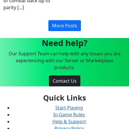
of combat back up to
parity […]
More Posts
Need help?
Our Support Team can help with any issues you are
experiencing with our Server or Marketplace
products.
Contact Us
Quick Links
Start Playing
In-Game Rules
Help & Support
Privacy Policy