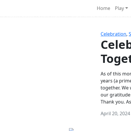
Survival Games
Home
Play
he classic battle royale-type PvP experience that started it al
Celebration
,
Celeb
Toge
As of this mon
years (a prim
together. We
our gratitude
Thank you. A
April 20, 2024