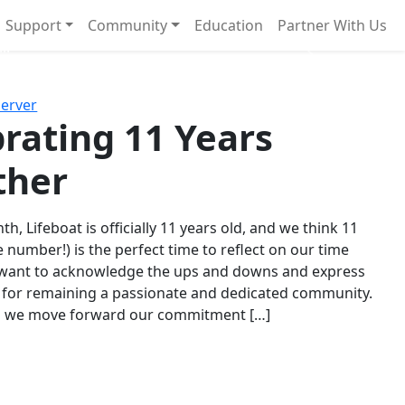
Support
Community
Education
Partner With Us
l!
Next
Server
rating 11 Years
ther
th, Lifeboat is officially 11 years old, and we think 11
e number!) is the perfect time to reflect on our time
 want to acknowledge the ups and downs and express
 for remaining a passionate and dedicated community.
s we move forward our commitment […]