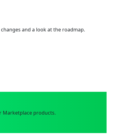
 changes and a look at the roadmap.
r Marketplace products.