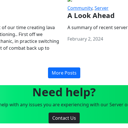
Community
,
Server
A Look Ahead
 of our time creating lava
A summary of recent server
oning.. First off we
February 2, 2024
anic, in practice switching
art of combat back up to
More Posts
Need help?
elp with any issues you are experiencing with our Server o
Contact Us