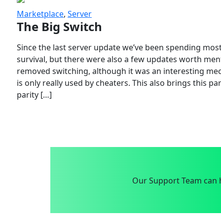
Marketplace
,
Server
The Big Switch
Since the last server update we’ve been spending most
survival, but there were also a few updates worth menti
removed switching, although it was an interesting mech
is only really used by cheaters. This also brings this p
parity […]
Our Support Team can h