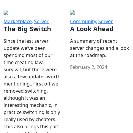
Marketplace
,
Server
Community
,
Server
The Big Switch
A Look Ahead
Since the last server
A summary of recent
update we’ve been
server changes and a look
spending most of our
at the roadmap.
time creating lava
February 2, 2024
survival, but there were
also a few updates worth
mentioning.. First off we
removed switching,
although it was an
interesting mechanic, in
practice switching is only
really used by cheaters.
This also brings this part