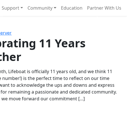
Support
Community
Education
Partner With Us
l!
Next
Server
rating 11 Years
ther
th, Lifeboat is officially 11 years old, and we think 11
e number!) is the perfect time to reflect on our time
 want to acknowledge the ups and downs and express
 for remaining a passionate and dedicated community.
s we move forward our commitment […]