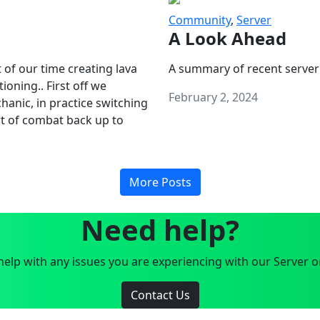
Community
,
Server
A Look Ahead
 of our time creating lava
A summary of recent server
oning.. First off we
February 2, 2024
anic, in practice switching
art of combat back up to
More Posts
Need help?
elp with any issues you are experiencing with our Server o
Contact Us