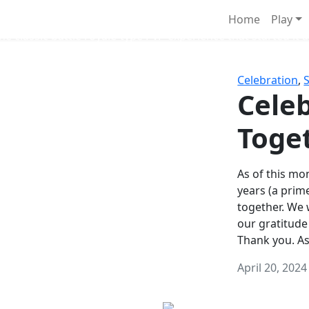
Survival Games
Home
Play
he classic battle royale-type PvP experience that started it al
Celebration
,
Celeb
Toge
As of this mon
years (a prim
together. We
our gratitude
Thank you. A
April 20, 2024