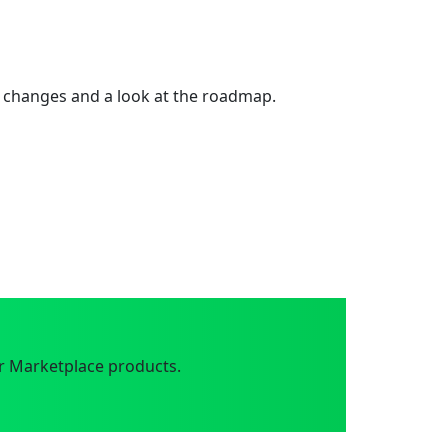
 changes and a look at the roadmap.
r Marketplace products.