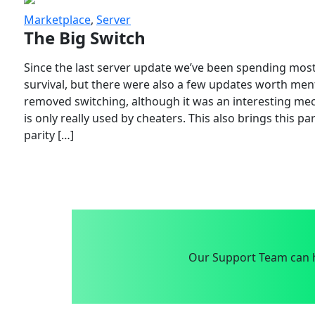
Marketplace
,
Server
The Big Switch
Since the last server update we’ve been spending most
survival, but there were also a few updates worth menti
removed switching, although it was an interesting mech
is only really used by cheaters. This also brings this p
parity […]
Our Support Team can h