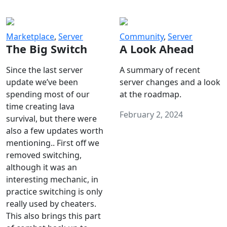
Marketplace
,
Server
Community
,
Server
The Big Switch
A Look Ahead
Since the last server
A summary of recent
update we’ve been
server changes and a look
spending most of our
at the roadmap.
time creating lava
February 2, 2024
survival, but there were
also a few updates worth
mentioning.. First off we
removed switching,
although it was an
interesting mechanic, in
practice switching is only
really used by cheaters.
This also brings this part