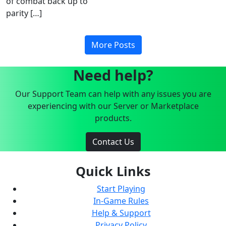
of combat back up to
parity […]
More Posts
Need help?
Our Support Team can help with any issues you are
experiencing with our Server or Marketplace
products.
Contact Us
Quick Links
Start Playing
In-Game Rules
Help & Support
Privacy Policy