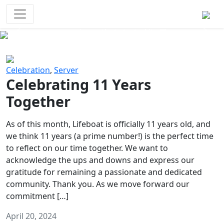
Survival Games
The classic battle royale-type PvP
experience that started it all!
Previous
Next
Celebration
,
Server
Celebrating 11 Years
Together
As of this month, Lifeboat is officially 11 years old, and
we think 11 years (a prime number!) is the perfect time
to reflect on our time together. We want to
acknowledge the ups and downs and express our
gratitude for remaining a passionate and dedicated
community. Thank you. As we move forward our
commitment […]
April 20, 2024