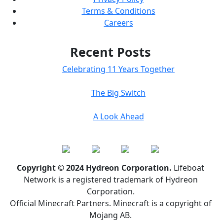
Terms & Conditions
Careers
Recent Posts
Celebrating 11 Years Together
The Big Switch
A Look Ahead
Copyright © 2024 Hydreon Corporation.
Lifeboat
Network is a registered trademark of Hydreon
Corporation.
Official Minecraft Partners. Minecraft is a copyright of
Mojang AB.