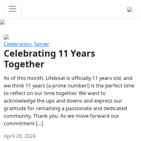
Survival Games
The classic battle royale-type PvP
experience that started it all!
Previous
Next
Celebration
,
Server
Celebrating 11 Years
Together
As of this month, Lifeboat is officially 11 years old, and
we think 11 years (a prime number!) is the perfect time
to reflect on our time together. We want to
acknowledge the ups and downs and express our
gratitude for remaining a passionate and dedicated
community. Thank you. As we move forward our
commitment […]
April 20, 2024