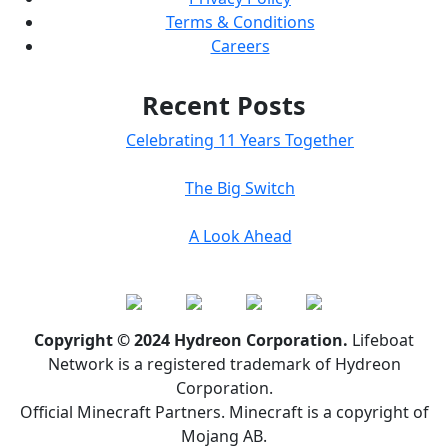
Terms & Conditions
Careers
Recent Posts
Celebrating 11 Years Together
The Big Switch
A Look Ahead
Copyright © 2024 Hydreon Corporation.
Lifeboat
Network is a registered trademark of Hydreon
Corporation.
Official Minecraft Partners. Minecraft is a copyright of
Mojang AB.