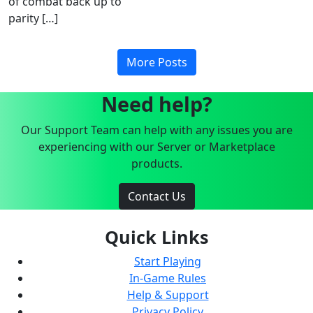
of combat back up to
parity […]
More Posts
Need help?
Our Support Team can help with any issues you are
experiencing with our Server or Marketplace
products.
Contact Us
Quick Links
Start Playing
In-Game Rules
Help & Support
Privacy Policy