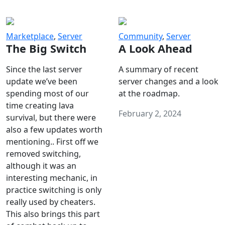
Marketplace
,
Server
Community
,
Server
The Big Switch
A Look Ahead
Since the last server
A summary of recent
update we’ve been
server changes and a look
spending most of our
at the roadmap.
time creating lava
February 2, 2024
survival, but there were
also a few updates worth
mentioning.. First off we
removed switching,
although it was an
interesting mechanic, in
practice switching is only
really used by cheaters.
This also brings this part