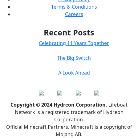
Terms & Conditions
Careers
Recent Posts
Celebrating 11 Years Together
The Big Switch
A Look Ahead
Copyright © 2024 Hydreon Corporation.
Lifeboat
Network is a registered trademark of Hydreon
Corporation.
Official Minecraft Partners. Minecraft is a copyright of
Mojang AB.