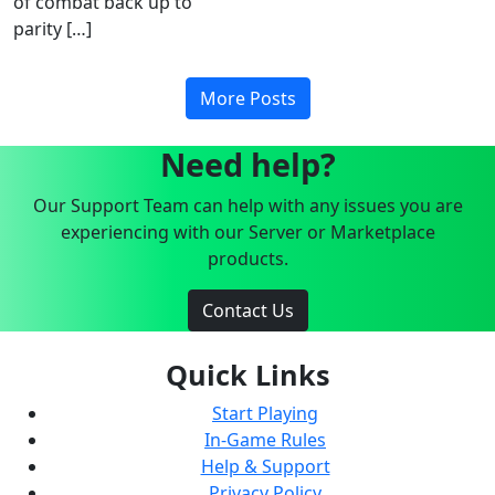
of combat back up to
parity […]
More Posts
Need help?
Our Support Team can help with any issues you are
experiencing with our Server or Marketplace
products.
Contact Us
Quick Links
Start Playing
In-Game Rules
Help & Support
Privacy Policy