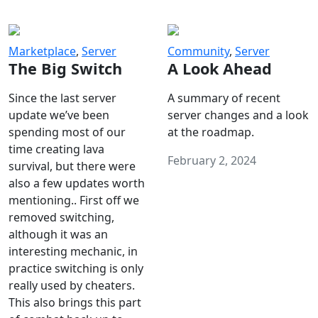
Marketplace
,
Server
Community
,
Server
The Big Switch
A Look Ahead
Since the last server
A summary of recent
update we’ve been
server changes and a look
spending most of our
at the roadmap.
time creating lava
February 2, 2024
survival, but there were
also a few updates worth
mentioning.. First off we
removed switching,
although it was an
interesting mechanic, in
practice switching is only
really used by cheaters.
This also brings this part