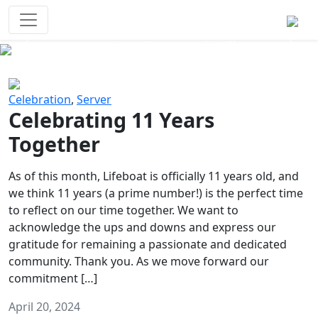
Survival Games
The classic battle royale-type PvP
experience that started it all!
Previous
Next
Celebration
,
Server
Celebrating 11 Years
Together
As of this month, Lifeboat is officially 11 years old, and
we think 11 years (a prime number!) is the perfect time
to reflect on our time together. We want to
acknowledge the ups and downs and express our
gratitude for remaining a passionate and dedicated
community. Thank you. As we move forward our
commitment […]
April 20, 2024