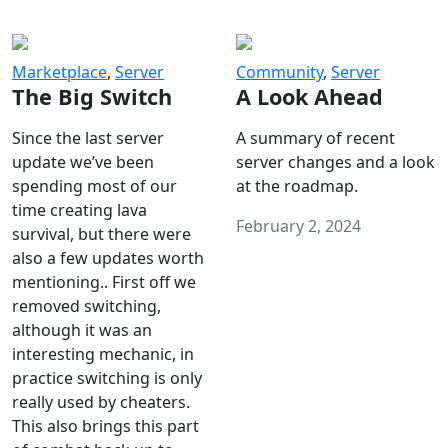
Marketplace
,
Server
Community
,
Server
The Big Switch
A Look Ahead
Since the last server
A summary of recent
update we’ve been
server changes and a look
spending most of our
at the roadmap.
time creating lava
February 2, 2024
survival, but there were
also a few updates worth
mentioning.. First off we
removed switching,
although it was an
interesting mechanic, in
practice switching is only
really used by cheaters.
This also brings this part