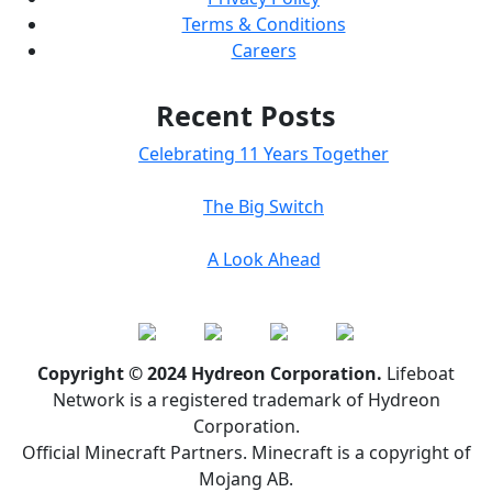
Terms & Conditions
Careers
Recent Posts
Celebrating 11 Years Together
The Big Switch
A Look Ahead
Copyright © 2024 Hydreon Corporation.
Lifeboat
Network is a registered trademark of Hydreon
Corporation.
Official Minecraft Partners. Minecraft is a copyright of
Mojang AB.