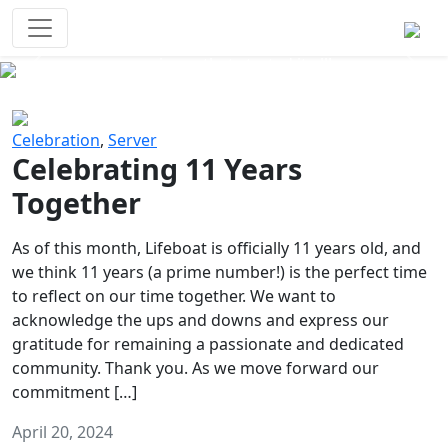
Survival Games
The classic battle royale-type PvP
experience that started it all!
Previous
Next
Celebration
,
Server
Celebrating 11 Years
Together
As of this month, Lifeboat is officially 11 years old, and
we think 11 years (a prime number!) is the perfect time
to reflect on our time together. We want to
acknowledge the ups and downs and express our
gratitude for remaining a passionate and dedicated
community. Thank you. As we move forward our
commitment […]
April 20, 2024