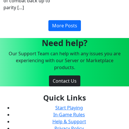
of combat back up to
parity […]
More Posts
Need help?
Our Support Team can help with any issues you are
experiencing with our Server or Marketplace
products.
Contact Us
Quick Links
Start Playing
In-Game Rules
Help & Support
Privacy Policy