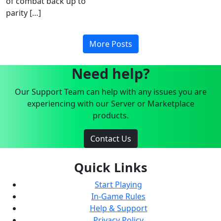
of combat back up to
parity […]
More Posts
Need help?
Our Support Team can help with any issues you are
experiencing with our Server or Marketplace
products.
Contact Us
Quick Links
Start Playing
In-Game Rules
Help & Support
Privacy Policy