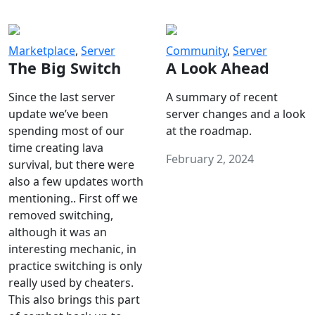
Marketplace
,
Server
Community
,
Server
The Big Switch
A Look Ahead
Since the last server
A summary of recent
update we’ve been
server changes and a look
spending most of our
at the roadmap.
time creating lava
February 2, 2024
survival, but there were
also a few updates worth
mentioning.. First off we
removed switching,
although it was an
interesting mechanic, in
practice switching is only
really used by cheaters.
This also brings this part