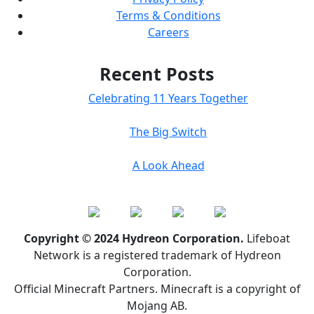
Terms & Conditions
Careers
Recent Posts
Celebrating 11 Years Together
The Big Switch
A Look Ahead
Copyright © 2024 Hydreon Corporation.
Lifeboat
Network is a registered trademark of Hydreon
Corporation.
Official Minecraft Partners. Minecraft is a copyright of
Mojang AB.