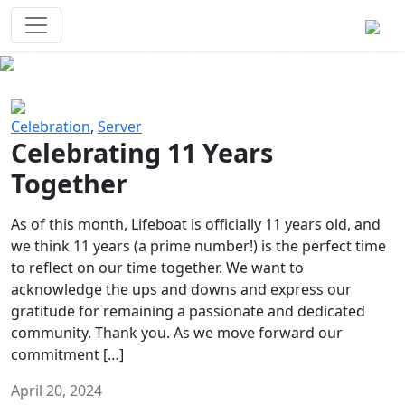
Survival Games
The classic battle royale-type PvP
experience that started it all!
Previous
Next
Celebration
,
Server
Celebrating 11 Years
Together
As of this month, Lifeboat is officially 11 years old, and
we think 11 years (a prime number!) is the perfect time
to reflect on our time together. We want to
acknowledge the ups and downs and express our
gratitude for remaining a passionate and dedicated
community. Thank you. As we move forward our
commitment […]
April 20, 2024