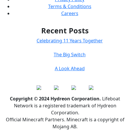
Terms & Conditions
Careers
Recent Posts
Celebrating 11 Years Together
The Big Switch
A Look Ahead
Copyright © 2024 Hydreon Corporation.
Lifeboat
Network is a registered trademark of Hydreon
Corporation.
Official Minecraft Partners. Minecraft is a copyright of
Mojang AB.