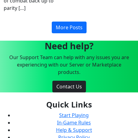
of combat back up to
parity […]
More Posts
Need help?
Our Support Team can help with any issues you are
experiencing with our Server or Marketplace
products.
Contact Us
Quick Links
Start Playing
In-Game Rules
Help & Support
Privacy Policy