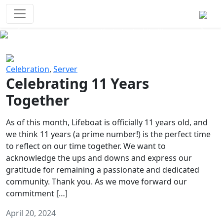
Survival Games
The classic battle royale-type PvP
experience that started it all!
Previous
Next
Celebration
,
Server
Celebrating 11 Years
Together
As of this month, Lifeboat is officially 11 years old, and
we think 11 years (a prime number!) is the perfect time
to reflect on our time together. We want to
acknowledge the ups and downs and express our
gratitude for remaining a passionate and dedicated
community. Thank you. As we move forward our
commitment […]
April 20, 2024