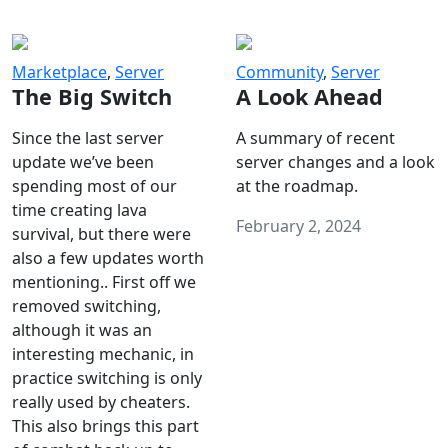
Marketplace
,
Server
Community
,
Server
The Big Switch
A Look Ahead
Since the last server
A summary of recent
update we’ve been
server changes and a look
spending most of our
at the roadmap.
time creating lava
February 2, 2024
survival, but there were
also a few updates worth
mentioning.. First off we
removed switching,
although it was an
interesting mechanic, in
practice switching is only
really used by cheaters.
This also brings this part