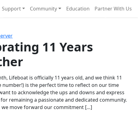
Support
Community
Education
Partner With Us
l!
Next
Server
rating 11 Years
ther
th, Lifeboat is officially 11 years old, and we think 11
e number!) is the perfect time to reflect on our time
 want to acknowledge the ups and downs and express
 for remaining a passionate and dedicated community.
s we move forward our commitment […]