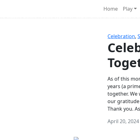
Survival Games
Home
Play
he classic battle royale-type PvP experience that started it al
Celebration
,
Celeb
Toge
As of this mon
years (a prim
together. We
our gratitude
Thank you. A
April 20, 2024