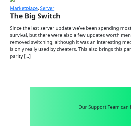
Marketplace
,
Server
The Big Switch
Since the last server update we’ve been spending most
survival, but there were also a few updates worth menti
removed switching, although it was an interesting mech
is only really used by cheaters. This also brings this p
parity […]
Our Support Team can h