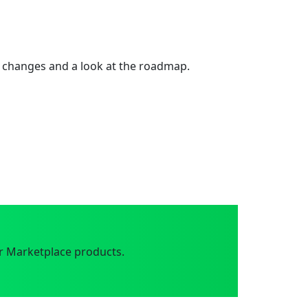
 changes and a look at the roadmap.
r Marketplace products.