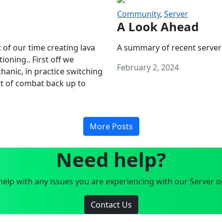
Community
,
Server
A Look Ahead
 of our time creating lava
A summary of recent server
oning.. First off we
February 2, 2024
anic, in practice switching
art of combat back up to
More Posts
Need help?
elp with any issues you are experiencing with our Server o
Contact Us