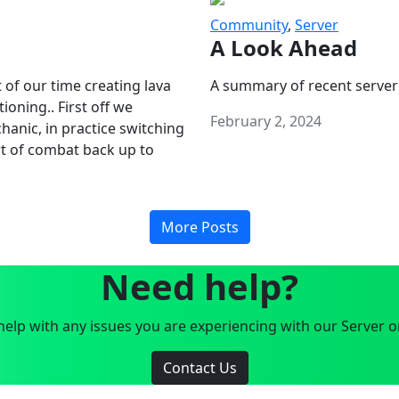
Community
,
Server
A Look Ahead
 of our time creating lava
A summary of recent server
oning.. First off we
February 2, 2024
anic, in practice switching
art of combat back up to
More Posts
Need help?
elp with any issues you are experiencing with our Server o
Contact Us