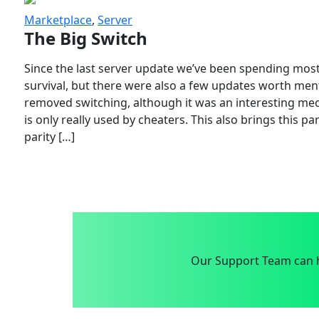
Marketplace
,
Server
The Big Switch
Since the last server update we’ve been spending most
survival, but there were also a few updates worth menti
removed switching, although it was an interesting mech
is only really used by cheaters. This also brings this p
parity […]
Our Support Team can h