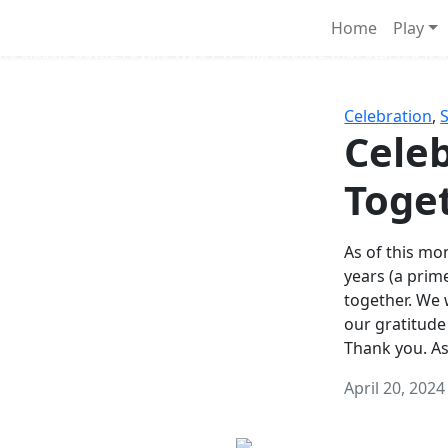
Survival Games
Home
Play
he classic battle royale-type PvP experience that started it al
Celebration
,
Celeb
Toge
As of this mon
years (a prim
together. We
our gratitude
Thank you. A
April 20, 2024