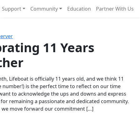
Support
Community
Education
Partner With Us
l!
Next
Server
rating 11 Years
ther
th, Lifeboat is officially 11 years old, and we think 11
e number!) is the perfect time to reflect on our time
 want to acknowledge the ups and downs and express
 for remaining a passionate and dedicated community.
s we move forward our commitment […]