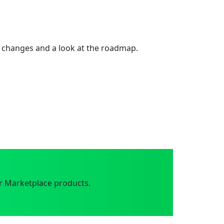
 changes and a look at the roadmap.
r Marketplace products.