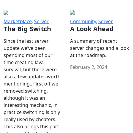
Marketplace
,
Server
Community
,
Server
The Big Switch
A Look Ahead
Since the last server
A summary of recent
update we’ve been
server changes and a look
spending most of our
at the roadmap.
time creating lava
February 2, 2024
survival, but there were
also a few updates worth
mentioning.. First off we
removed switching,
although it was an
interesting mechanic, in
practice switching is only
really used by cheaters.
This also brings this part