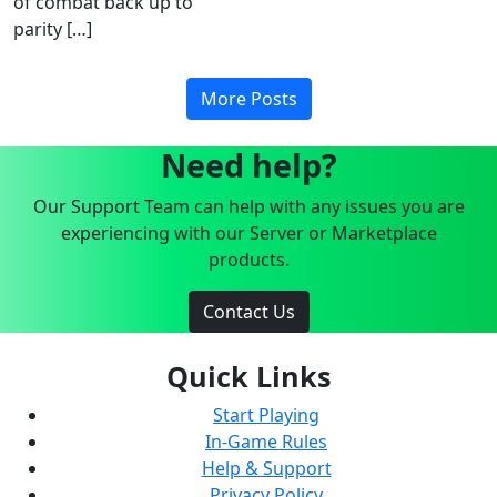
of combat back up to
parity […]
More Posts
Need help?
Our Support Team can help with any issues you are
experiencing with our Server or Marketplace
products.
Contact Us
Quick Links
Start Playing
In-Game Rules
Help & Support
Privacy Policy