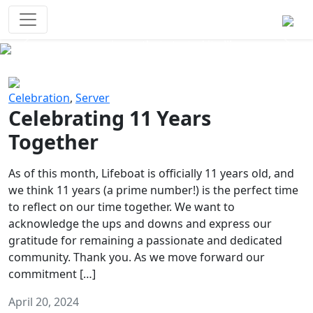
Survival Games
The classic battle royale-type PvP
experience that started it all!
Previous
Next
Celebration
,
Server
Celebrating 11 Years
Together
As of this month, Lifeboat is officially 11 years old, and
we think 11 years (a prime number!) is the perfect time
to reflect on our time together. We want to
acknowledge the ups and downs and express our
gratitude for remaining a passionate and dedicated
community. Thank you. As we move forward our
commitment […]
April 20, 2024