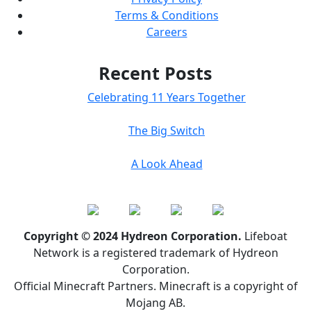
Terms & Conditions
Careers
Recent Posts
Celebrating 11 Years Together
The Big Switch
A Look Ahead
Copyright © 2024 Hydreon Corporation.
Lifeboat
Network is a registered trademark of Hydreon
Corporation.
Official Minecraft Partners. Minecraft is a copyright of
Mojang AB.