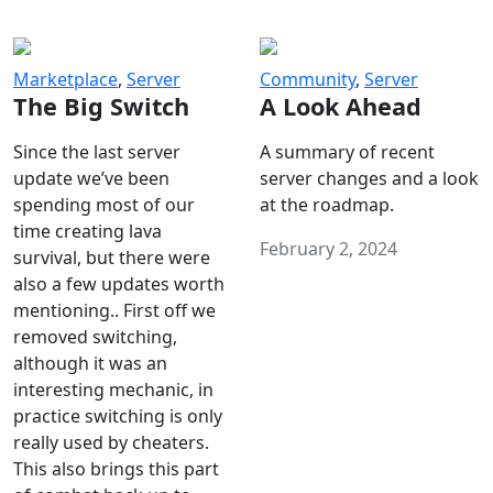
Marketplace
,
Server
Community
,
Server
The Big Switch
A Look Ahead
Since the last server
A summary of recent
update we’ve been
server changes and a look
spending most of our
at the roadmap.
time creating lava
February 2, 2024
survival, but there were
also a few updates worth
mentioning.. First off we
removed switching,
although it was an
interesting mechanic, in
practice switching is only
really used by cheaters.
This also brings this part