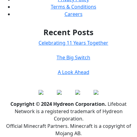
Terms & Conditions
Careers
Recent Posts
Celebrating 11 Years Together
The Big Switch
A Look Ahead
Copyright © 2024 Hydreon Corporation.
Lifeboat
Network is a registered trademark of Hydreon
Corporation.
Official Minecraft Partners. Minecraft is a copyright of
Mojang AB.