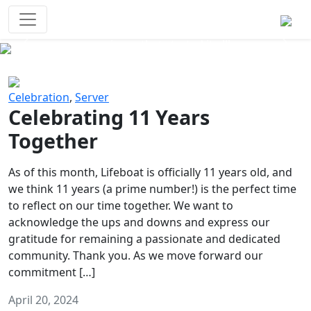
Survival Games
The classic battle royale-type PvP
experience that started it all!
Previous
Next
Celebration
,
Server
Celebrating 11 Years
Together
As of this month, Lifeboat is officially 11 years old, and
we think 11 years (a prime number!) is the perfect time
to reflect on our time together. We want to
acknowledge the ups and downs and express our
gratitude for remaining a passionate and dedicated
community. Thank you. As we move forward our
commitment […]
April 20, 2024