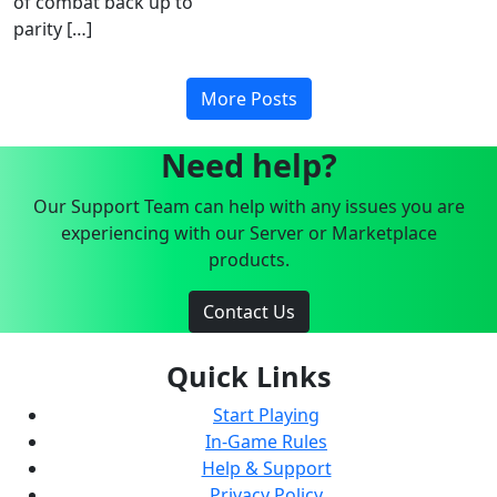
of combat back up to
parity […]
More Posts
Need help?
Our Support Team can help with any issues you are
experiencing with our Server or Marketplace
products.
Contact Us
Quick Links
Start Playing
In-Game Rules
Help & Support
Privacy Policy