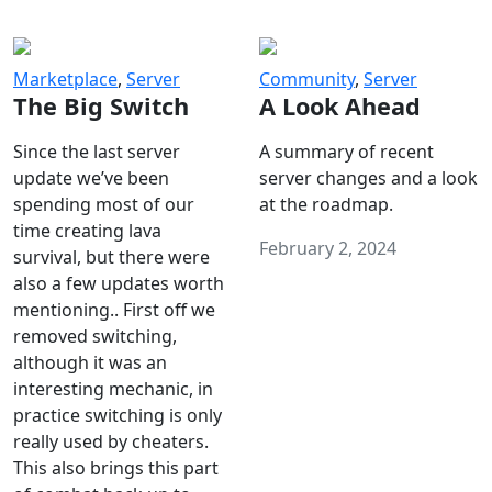
Marketplace
,
Server
Community
,
Server
The Big Switch
A Look Ahead
Since the last server
A summary of recent
update we’ve been
server changes and a look
spending most of our
at the roadmap.
time creating lava
February 2, 2024
survival, but there were
also a few updates worth
mentioning.. First off we
removed switching,
although it was an
interesting mechanic, in
practice switching is only
really used by cheaters.
This also brings this part