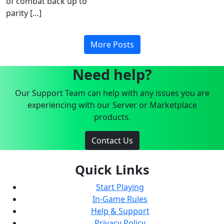
of combat back up to
parity […]
More Posts
Need help?
Our Support Team can help with any issues you are
experiencing with our Server or Marketplace
products.
Contact Us
Quick Links
Start Playing
In-Game Rules
Help & Support
Privacy Policy