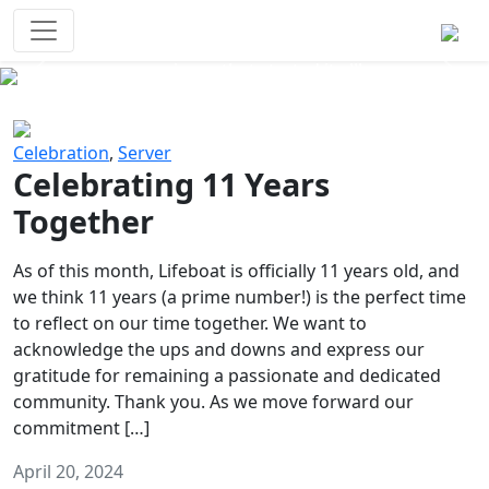
Survival Games
The classic battle royale-type PvP
experience that started it all!
Previous
Next
Celebration
,
Server
Celebrating 11 Years
Together
As of this month, Lifeboat is officially 11 years old, and
we think 11 years (a prime number!) is the perfect time
to reflect on our time together. We want to
acknowledge the ups and downs and express our
gratitude for remaining a passionate and dedicated
community. Thank you. As we move forward our
commitment […]
April 20, 2024