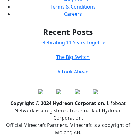
Terms & Conditions
Careers
Recent Posts
Celebrating 11 Years Together
The Big Switch
A Look Ahead
Copyright © 2024 Hydreon Corporation.
Lifeboat
Network is a registered trademark of Hydreon
Corporation.
Official Minecraft Partners. Minecraft is a copyright of
Mojang AB.