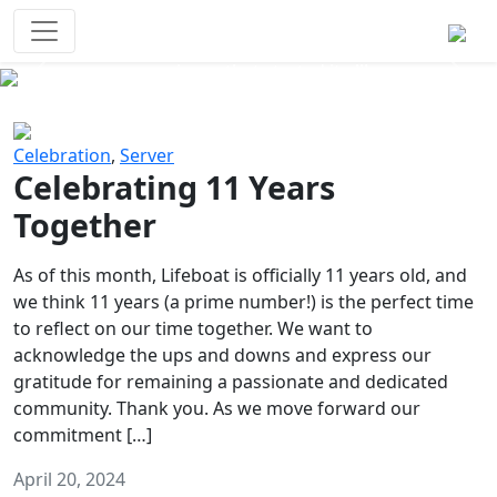
Survival Games
The classic battle royale-type PvP
experience that started it all!
Previous
Next
Celebration
,
Server
Celebrating 11 Years
Together
As of this month, Lifeboat is officially 11 years old, and
we think 11 years (a prime number!) is the perfect time
to reflect on our time together. We want to
acknowledge the ups and downs and express our
gratitude for remaining a passionate and dedicated
community. Thank you. As we move forward our
commitment […]
April 20, 2024