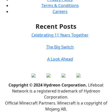
Terms & Conditions
Careers
Recent Posts
Celebrating 11 Years Together
The Big Switch
A Look Ahead
Copyright © 2024 Hydreon Corporation.
Lifeboat
Network is a registered trademark of Hydreon
Corporation.
Official Minecraft Partners. Minecraft is a copyright of
Mojang AB.