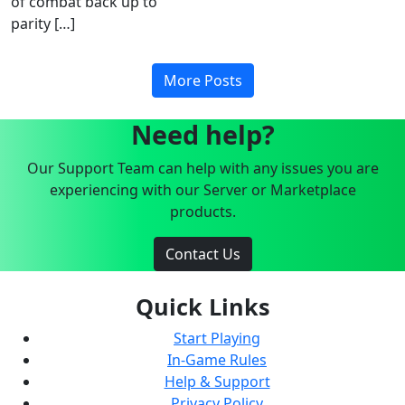
of combat back up to
parity […]
More Posts
Need help?
Our Support Team can help with any issues you are
experiencing with our Server or Marketplace
products.
Contact Us
Quick Links
Start Playing
In-Game Rules
Help & Support
Privacy Policy