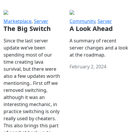
Marketplace
,
Server
Community
,
Server
The Big Switch
A Look Ahead
Since the last server
A summary of recent
update we’ve been
server changes and a look
spending most of our
at the roadmap.
time creating lava
February 2, 2024
survival, but there were
also a few updates worth
mentioning.. First off we
removed switching,
although it was an
interesting mechanic, in
practice switching is only
really used by cheaters.
This also brings this part