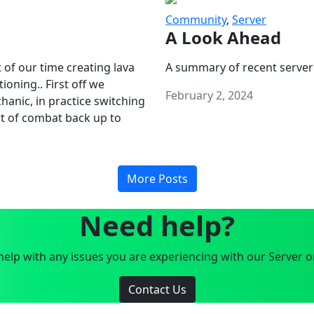
Community
,
Server
A Look Ahead
 of our time creating lava
A summary of recent server
oning.. First off we
February 2, 2024
anic, in practice switching
art of combat back up to
More Posts
Need help?
elp with any issues you are experiencing with our Server o
Contact Us