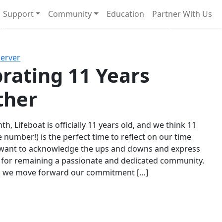
Support
Community
Education
Partner With Us
l!
Next
Server
rating 11 Years
ther
th, Lifeboat is officially 11 years old, and we think 11
e number!) is the perfect time to reflect on our time
 want to acknowledge the ups and downs and express
 for remaining a passionate and dedicated community.
s we move forward our commitment […]