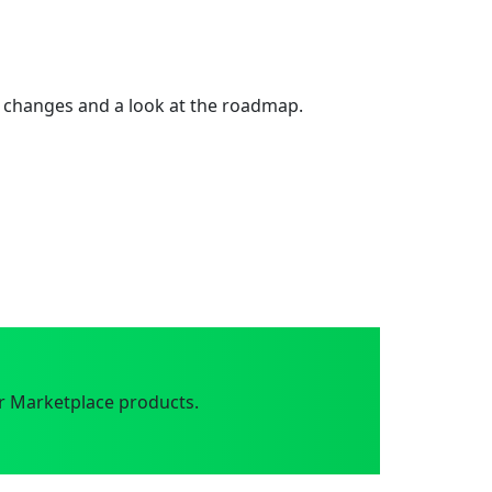
 changes and a look at the roadmap.
r Marketplace products.