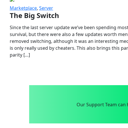
Marketplace
,
Server
The Big Switch
Since the last server update we’ve been spending most
survival, but there were also a few updates worth menti
removed switching, although it was an interesting mech
is only really used by cheaters. This also brings this p
parity […]
Our Support Team can h