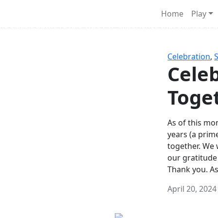
Survival Games
Home
Play
he classic battle royale-type PvP experience that started it al
Celebration
,
Celeb
Toge
As of this mon
years (a prim
together. We
our gratitude
Thank you. A
April 20, 2024