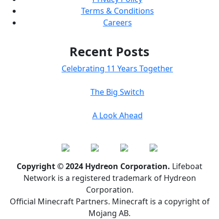
Terms & Conditions
Careers
Recent Posts
Celebrating 11 Years Together
The Big Switch
A Look Ahead
Copyright © 2024 Hydreon Corporation.
Lifeboat
Network is a registered trademark of Hydreon
Corporation.
Official Minecraft Partners. Minecraft is a copyright of
Mojang AB.