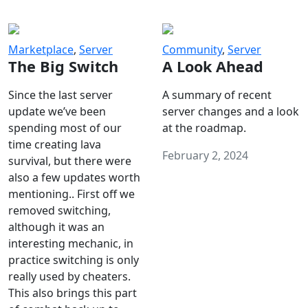
Marketplace
,
Server
Community
,
Server
The Big Switch
A Look Ahead
Since the last server
A summary of recent
update we’ve been
server changes and a look
spending most of our
at the roadmap.
time creating lava
February 2, 2024
survival, but there were
also a few updates worth
mentioning.. First off we
removed switching,
although it was an
interesting mechanic, in
practice switching is only
really used by cheaters.
This also brings this part