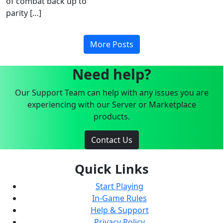
of combat back up to
parity […]
More Posts
Need help?
Our Support Team can help with any issues you are
experiencing with our Server or Marketplace
products.
Contact Us
Quick Links
Start Playing
In-Game Rules
Help & Support
Privacy Policy