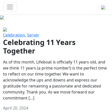
Survival Games
The classic battle royale-type PvP
experience that started it all!
Previous
Next
Celebration
,
Server
Celebrating 11 Years
Together
As of this month, Lifeboat is officially 11 years old, and
we think 11 years (a prime number!) is the perfect time
to reflect on our time together. We want to
acknowledge the ups and downs and express our
gratitude for remaining a passionate and dedicated
community. Thank you. As we move forward our
commitment […]
April 20, 2024