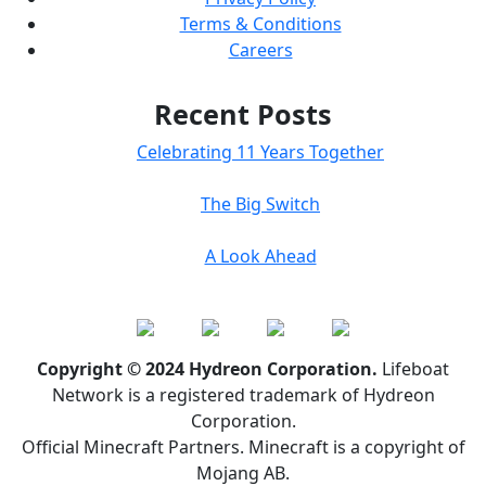
Terms & Conditions
Careers
Recent Posts
Celebrating 11 Years Together
The Big Switch
A Look Ahead
Copyright © 2024 Hydreon Corporation.
Lifeboat
Network is a registered trademark of Hydreon
Corporation.
Official Minecraft Partners. Minecraft is a copyright of
Mojang AB.