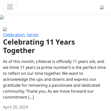
Survival Games
The classic battle royale-type PvP
experience that started it all!
Previous
Next
Celebration
,
Server
Celebrating 11 Years
Together
As of this month, Lifeboat is officially 11 years old, and
we think 11 years (a prime number!) is the perfect time
to reflect on our time together. We want to
acknowledge the ups and downs and express our
gratitude for remaining a passionate and dedicated
community. Thank you. As we move forward our
commitment […]
April 20, 2024