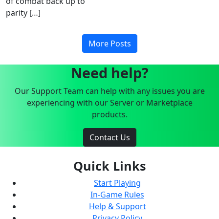
of combat back up to
parity […]
More Posts
Need help?
Our Support Team can help with any issues you are
experiencing with our Server or Marketplace
products.
Contact Us
Quick Links
Start Playing
In-Game Rules
Help & Support
Privacy Policy