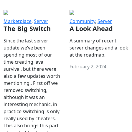
Marketplace
,
Server
Community
,
Server
The Big Switch
A Look Ahead
Since the last server
A summary of recent
update we’ve been
server changes and a look
spending most of our
at the roadmap.
time creating lava
February 2, 2024
survival, but there were
also a few updates worth
mentioning.. First off we
removed switching,
although it was an
interesting mechanic, in
practice switching is only
really used by cheaters.
This also brings this part