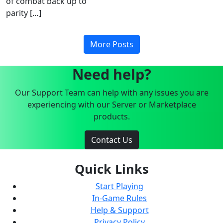
of combat back up to
parity […]
More Posts
Need help?
Our Support Team can help with any issues you are
experiencing with our Server or Marketplace
products.
Contact Us
Quick Links
Start Playing
In-Game Rules
Help & Support
Privacy Policy