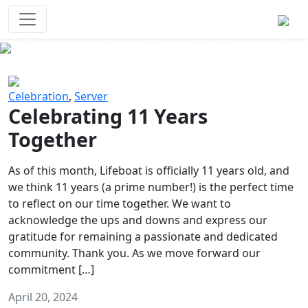
Survival Games
The classic battle royale-type PvP
experience that started it all!
Previous
Next
Celebration
,
Server
Celebrating 11 Years
Together
As of this month, Lifeboat is officially 11 years old, and
we think 11 years (a prime number!) is the perfect time
to reflect on our time together. We want to
acknowledge the ups and downs and express our
gratitude for remaining a passionate and dedicated
community. Thank you. As we move forward our
commitment […]
April 20, 2024