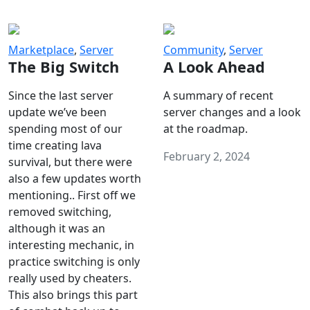
Marketplace
,
Server
Community
,
Server
The Big Switch
A Look Ahead
Since the last server
A summary of recent
update we’ve been
server changes and a look
spending most of our
at the roadmap.
time creating lava
February 2, 2024
survival, but there were
also a few updates worth
mentioning.. First off we
removed switching,
although it was an
interesting mechanic, in
practice switching is only
really used by cheaters.
This also brings this part