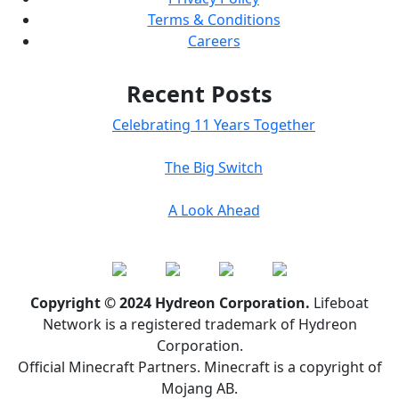
Terms & Conditions
Careers
Recent Posts
Celebrating 11 Years Together
The Big Switch
A Look Ahead
Copyright © 2024 Hydreon Corporation.
Lifeboat
Network is a registered trademark of Hydreon
Corporation.
Official Minecraft Partners. Minecraft is a copyright of
Mojang AB.