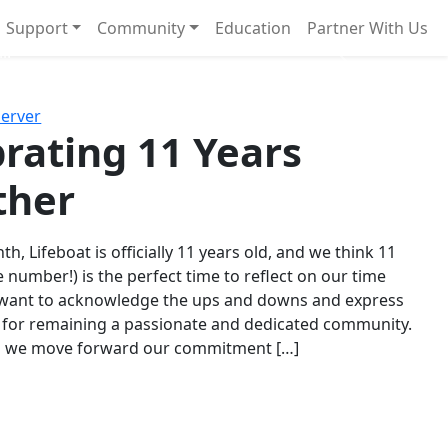
Support
Community
Education
Partner With Us
l!
Next
Server
rating 11 Years
ther
th, Lifeboat is officially 11 years old, and we think 11
e number!) is the perfect time to reflect on our time
 want to acknowledge the ups and downs and express
 for remaining a passionate and dedicated community.
s we move forward our commitment […]