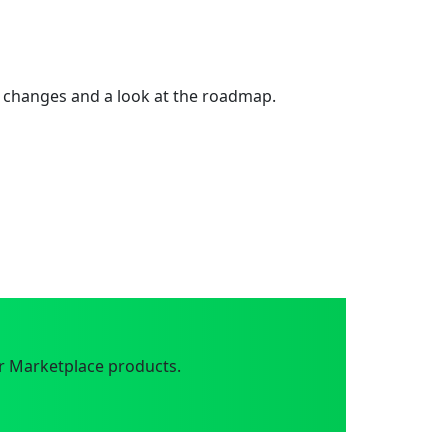
 changes and a look at the roadmap.
r Marketplace products.