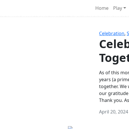
Survival Games
Home
Play
he classic battle royale-type PvP experience that started it al
Celebration
,
Celeb
Toge
As of this mon
years (a prim
together. We
our gratitude
Thank you. A
April 20, 2024