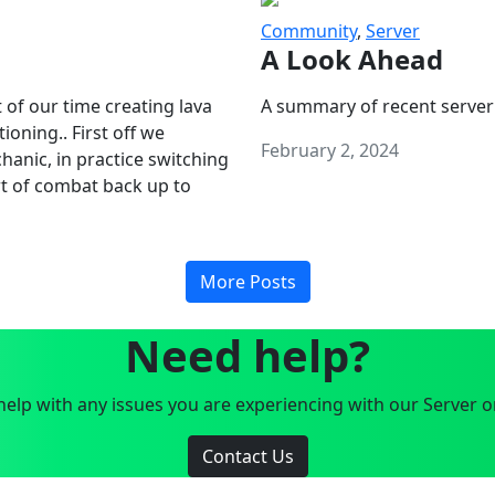
Community
,
Server
A Look Ahead
 of our time creating lava
A summary of recent server
oning.. First off we
February 2, 2024
anic, in practice switching
art of combat back up to
More Posts
Need help?
elp with any issues you are experiencing with our Server o
Contact Us