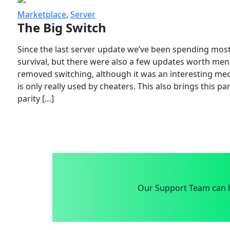
Marketplace
,
Server
The Big Switch
Since the last server update we’ve been spending most
survival, but there were also a few updates worth menti
removed switching, although it was an interesting mech
is only really used by cheaters. This also brings this p
parity […]
Our Support Team can h