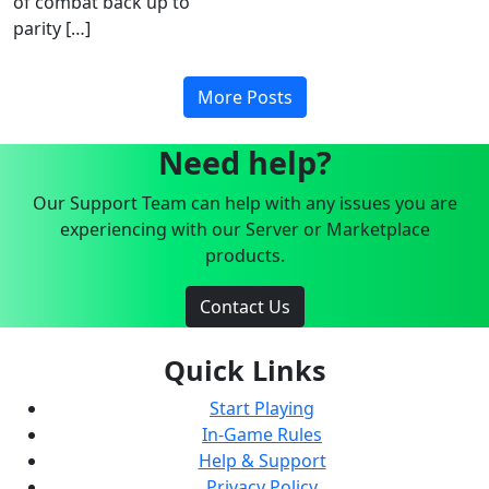
of combat back up to
parity […]
More Posts
Need help?
Our Support Team can help with any issues you are
experiencing with our Server or Marketplace
products.
Contact Us
Quick Links
Start Playing
In-Game Rules
Help & Support
Privacy Policy