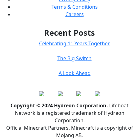
Terms & Conditions
Careers
Recent Posts
Celebrating 11 Years Together
The Big Switch
A Look Ahead
Copyright © 2024 Hydreon Corporation.
Lifeboat
Network is a registered trademark of Hydreon
Corporation.
Official Minecraft Partners. Minecraft is a copyright of
Mojang AB.