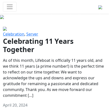
Survival Games
The classic battle royale-type PvP
experience that started it all!
Previous
Next
Celebration
,
Server
Celebrating 11 Years
Together
As of this month, Lifeboat is officially 11 years old, and
we think 11 years (a prime number!) is the perfect time
to reflect on our time together. We want to
acknowledge the ups and downs and express our
gratitude for remaining a passionate and dedicated
community. Thank you. As we move forward our
commitment […]
April 20, 2024