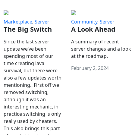
Marketplace
,
Server
Community
,
Server
The Big Switch
A Look Ahead
Since the last server
A summary of recent
update we’ve been
server changes and a look
spending most of our
at the roadmap.
time creating lava
February 2, 2024
survival, but there were
also a few updates worth
mentioning.. First off we
removed switching,
although it was an
interesting mechanic, in
practice switching is only
really used by cheaters.
This also brings this part