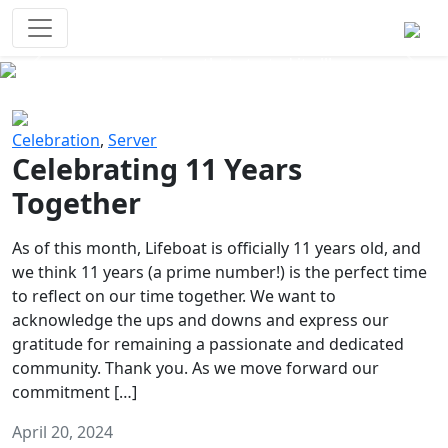
Survival Games
The classic battle royale-type PvP
experience that started it all!
Previous
Next
Celebration
,
Server
Celebrating 11 Years
Together
As of this month, Lifeboat is officially 11 years old, and
we think 11 years (a prime number!) is the perfect time
to reflect on our time together. We want to
acknowledge the ups and downs and express our
gratitude for remaining a passionate and dedicated
community. Thank you. As we move forward our
commitment […]
April 20, 2024