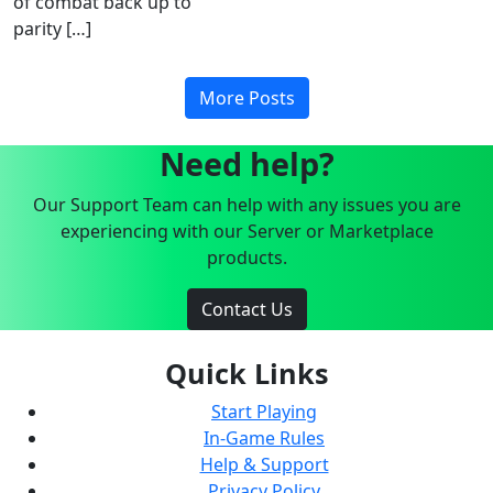
of combat back up to
parity […]
More Posts
Need help?
Our Support Team can help with any issues you are
experiencing with our Server or Marketplace
products.
Contact Us
Quick Links
Start Playing
In-Game Rules
Help & Support
Privacy Policy