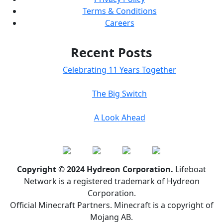
Terms & Conditions
Careers
Recent Posts
Celebrating 11 Years Together
The Big Switch
A Look Ahead
Copyright © 2024 Hydreon Corporation.
Lifeboat
Network is a registered trademark of Hydreon
Corporation.
Official Minecraft Partners. Minecraft is a copyright of
Mojang AB.