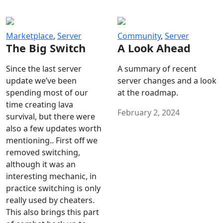
Marketplace
,
Server
Community
,
Server
The Big Switch
A Look Ahead
Since the last server
A summary of recent
update we’ve been
server changes and a look
spending most of our
at the roadmap.
time creating lava
February 2, 2024
survival, but there were
also a few updates worth
mentioning.. First off we
removed switching,
although it was an
interesting mechanic, in
practice switching is only
really used by cheaters.
This also brings this part